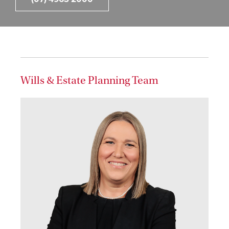
Wills & Estate Planning Team