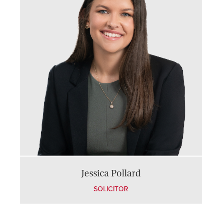
Jessica Pollard
SOLICITOR