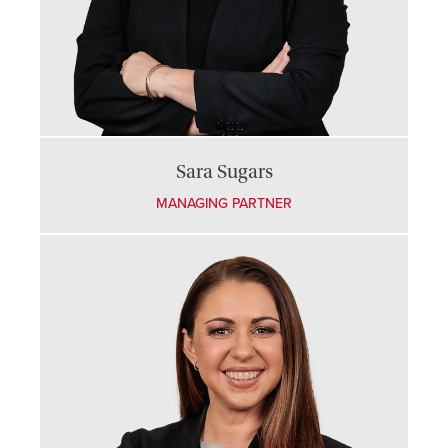
Sara Sugars
MANAGING PARTNER