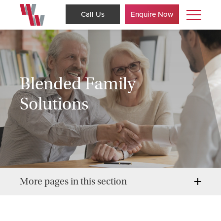
Call Us
Enquire Now
Blended Family
Solutions
More pages in this section