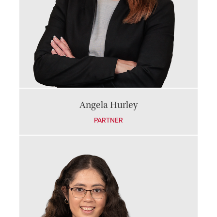
Angela Hurley
PARTNER