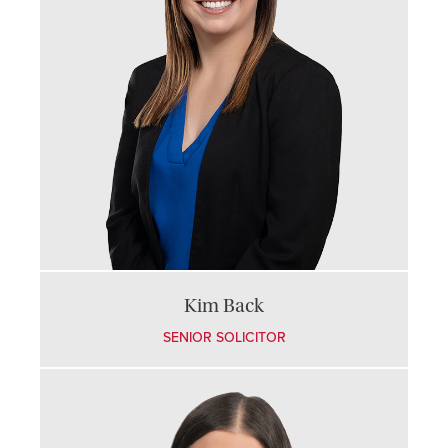
Kim Back
SENIOR SOLICITOR