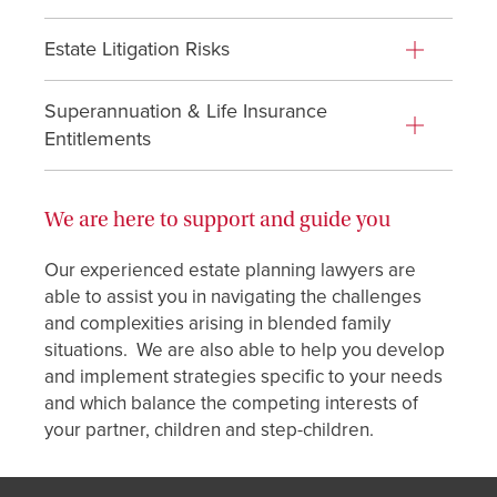
Estate Litigation Risks
Superannuation & Life Insurance
Entitlements
We are here to support and guide you
Our experienced estate planning lawyers are
able to assist you in navigating the challenges
and complexities arising in blended family
situations. We are also able to help you develop
and implement strategies specific to your needs
and which balance the competing interests of
your partner, children and step-children.