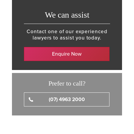
We can assist
Contact one of our experienced
lawyers to assist you today.
Enquire Now
Prefer to call?
(07) 4963 2000