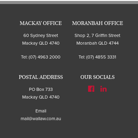
MACKAY OFFICE
MORANBAH OFFICE
60 Sydney Street
Shop 2, 7 Griffin Street
Mackay QLD 4740
Moranbah QLD 4744
Tel:
(07) 4963 2000
Tel:
(07) 4855 3331
POSTAL ADDRESS
OUR SOCIALS
PO Box 733
Mackay QLD 4740
Email
mail@wallaw.com.au