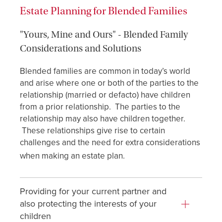
Estate Planning for Blended Families
"Yours, Mine and Ours" - Blended Family
Considerations and Solutions
Blended families are common in today’s world
and arise where one or both of the parties to the
relationship (married or defacto) have children
from a prior relationship. The parties to the
relationship may also have children together.
These relationships give rise to certain
challenges and the need for extra considerations
when making an estate plan.
Providing for your current partner and
also protecting the interests of your
children