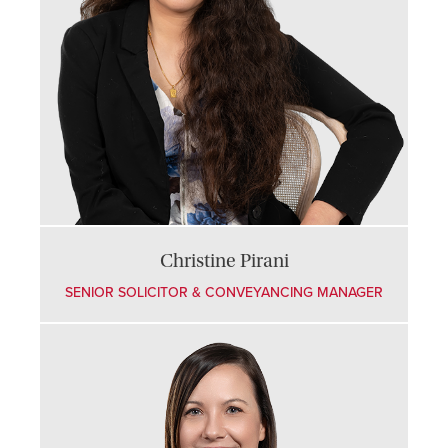
Christine Pirani
SENIOR SOLICITOR & CONVEYANCING MANAGER