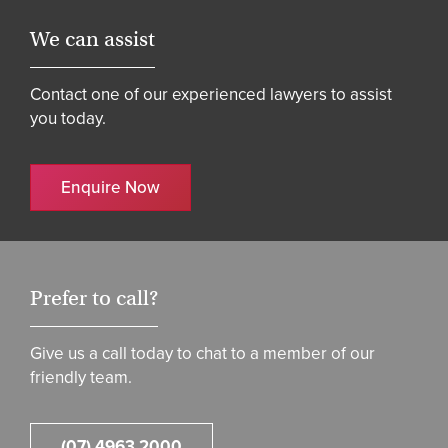
We can assist
Contact one of our experienced lawyers to assist
you today.
Enquire Now
Prefer to call?
Give us a call today to chat to a member of our
friendly team.
(07) 4963 2000