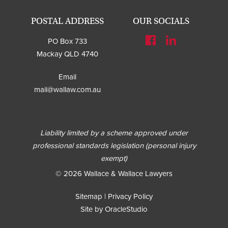
POSTAL ADDRESS
OUR SOCIALS
PO Box 733
Mackay QLD 4740
Email
mail@wallaw.com.au
Liability limited by a scheme approved under
professional standards legislation (personal injury
exempt)
© 2026 Wallace & Wallace Lawyers
Sitemap
|
Privacy Policy
Site by OracleStudio