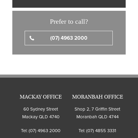
Prefer to call?
(07) 4963 2000
MACKAY OFFICE
MORANBAH OFFICE
60 Sydney Street
Shop 2, 7 Griffin Street
Mackay QLD 4740
Moranbah QLD 4744
Tel:
(07) 4963 2000
Tel:
(07) 4855 3331