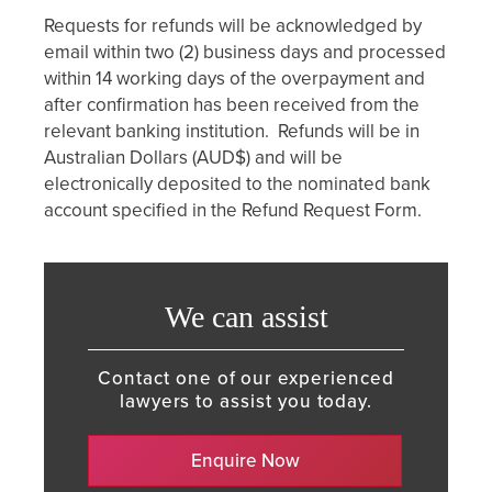
Requests for refunds will be acknowledged by
email within two (2) business days and processed
within 14 working days of the overpayment and
after confirmation has been received from the
relevant banking institution. Refunds will be in
Australian Dollars (AUD$) and will be
electronically deposited to the nominated bank
account specified in the Refund Request Form.
We can assist
Contact one of our experienced
lawyers to assist you today.
Enquire Now