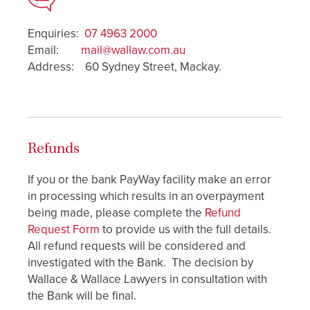
Enquiries:
07 4963 2000
Email:
mail@wallaw.com.au
Address: 60 Sydney Street, Mackay.
Refunds
If you or the bank PayWay facility make an error
in processing which results in an overpayment
being made, please complete the
Refund
Request Form
to provide us with the full details.
All refund requests will be considered and
investigated with the Bank. The decision by
Wallace & Wallace Lawyers in consultation with
the Bank will be final.