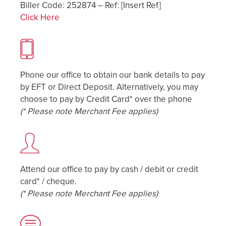
Biller Code: 252874 – Ref: [Insert Ref]
Click Here
Phone our office to obtain our bank details to pay
by EFT or Direct Deposit. Alternatively, you may
choose to pay by Credit Card* over the phone
(* Please note Merchant Fee applies)
Attend our office to pay by cash / debit or credit
card* / cheque.
(* Please note Merchant Fee applies)