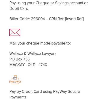
Pay using your Cheque or Savings account or
Debit Card.
Biller Code: 296004 – CRN Ref: [Insert Ref]
Mail your cheque made payable to:
Wallace & Wallace Lawyers
PO Box 733
MACKAY QLD 4740
Pay by Credit Card using PayWay Secure
Payments: