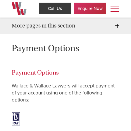
Call Us
Enquire Now
More pages in this section
Payment Options
Payment Options
Wallace & Wallace Lawyers will accept payment
of your account using one of the following
options: