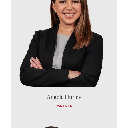
Angela Hurley
PARTNER