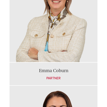
Emma Coburn
PARTNER