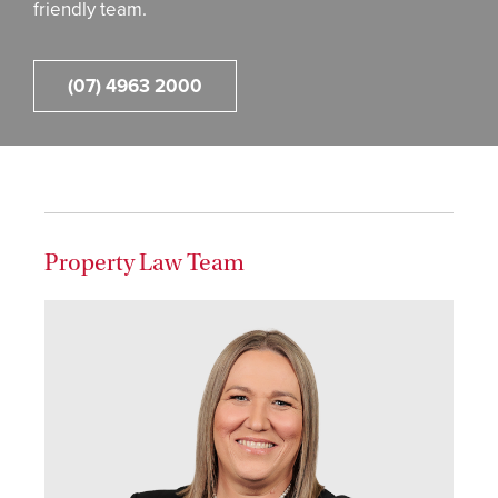
friendly team.
(07) 4963 2000
Property Law Team