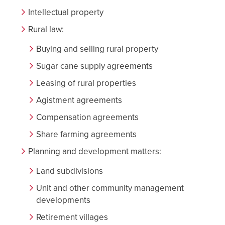
Intellectual property
Rural law:
Buying and selling rural property
Sugar cane supply agreements
Leasing of rural properties
Agistment agreements
Compensation agreements
Share farming agreements
Planning and development matters:
Land subdivisions
Unit and other community management
developments
Retirement villages