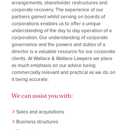
arrangements, shareholder restructures and
corporate recovery. The experience of our
partners gained whilst serving on boards of
corporations enables us to offer a unique
understanding of the day to day operation of a
corporation. Our understanding of corporate
governance and the powers and duties of a
director is a valuable resource for our corporate
clients. At Wallace & Wallace Lawyers we place
as much emphasis on our advice being
commercially relevant and practical as we do on
it being accurate.
We can assist you with:
Sales and acquisitions
Business structures