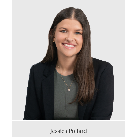
Jessica Pollard