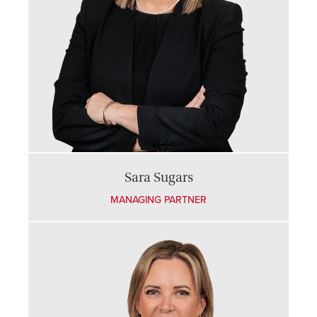
Sara Sugars
MANAGING PARTNER