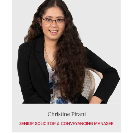
Christine Pirani
SENIOR SOLICITOR & CONVEYANCING MANAGER