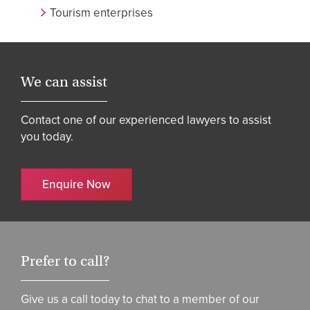
Tourism enterprises
We can assist
Contact one of our experienced lawyers to assist
you today.
Enquire Now
Prefer to call?
Give us a call today to chat to a member of our