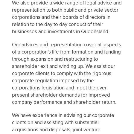
We also provide a wide range of legal advice and
representation to both public and private sector
corporations and their boards of directors in
relation to the day to day conduct of their
businesses and investments in Queensland.
Our advices and representation cover all aspects
of a corporation’s life from formation and funding
through expansion and restructuring to
shareholder exit and winding up. We assist our
corporate clients to comply with the rigorous
corporate regulation imposed by the
corporations legislation and meet the ever
present shareholder demands for improved
company performance and shareholder return.
We have experience in advising our corporate
clients on and assisting with substantial
acquisitions and disposals, joint venture