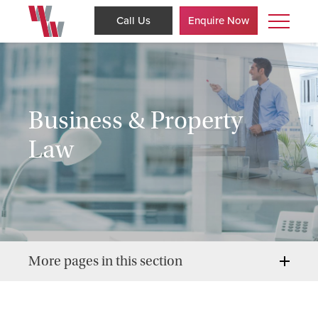
Call Us
Enquire Now
Business & Property
Law
More pages in this section