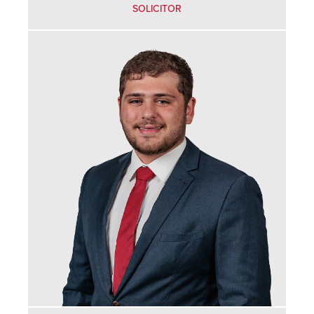
SOLICITOR