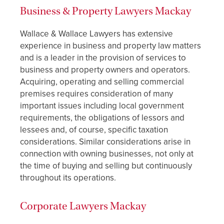
Business & Property Lawyers Mackay
Wallace & Wallace Lawyers has extensive
experience in business and property law matters
and is a leader in the provision of services to
business and property owners and operators.
Acquiring, operating and selling commercial
premises requires consideration of many
important issues including local government
requirements, the obligations of lessors and
lessees and, of course, specific taxation
considerations. Similar considerations arise in
connection with owning businesses, not only at
the time of buying and selling but continuously
throughout its operations.
Corporate Lawyers Mackay