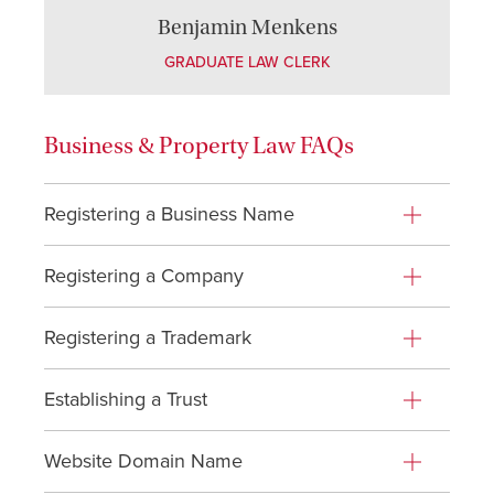
Benjamin Menkens
GRADUATE LAW CLERK
Business & Property Law FAQs
Registering a Business Name
Registering a Company
Registering a Trademark
Establishing a Trust
Website Domain Name