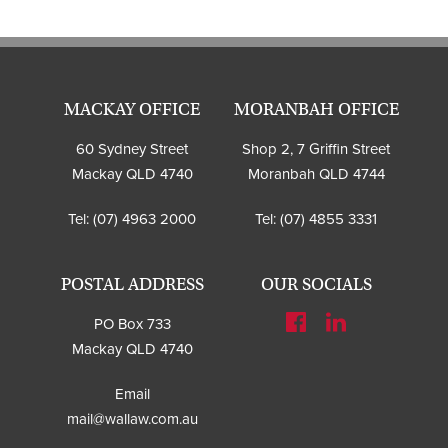
MACKAY OFFICE
MORANBAH OFFICE
60 Sydney Street
Shop 2, 7 Griffin Street
Mackay QLD 4740
Moranbah QLD 4744
Tel:
(07) 4963 2000
Tel:
(07) 4855 3331
POSTAL ADDRESS
OUR SOCIALS
PO Box 733
Mackay QLD 4740
Email
mail@wallaw.com.au