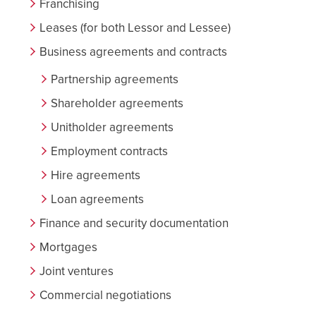
Franchising
Leases (for both Lessor and Lessee)
Business agreements and contracts
Partnership agreements
Shareholder agreements
Unitholder agreements
Employment contracts
Hire agreements
Loan agreements
Finance and security documentation
Mortgages
Joint ventures
Commercial negotiations