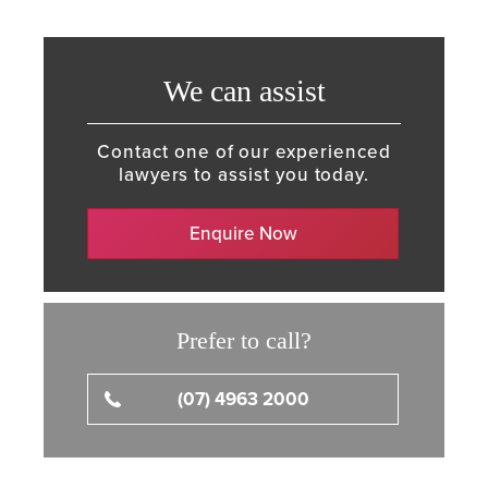
We can assist
Contact one of our experienced
lawyers to assist you today.
Enquire Now
Prefer to call?
(07) 4963 2000