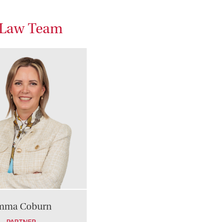
s Law Team
mma Coburn