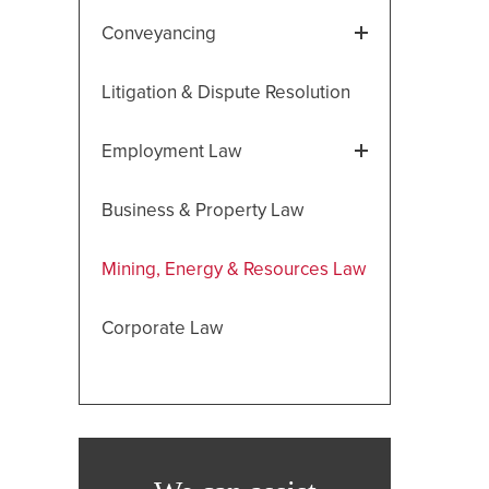
Conveyancing
Litigation & Dispute Resolution
Employment Law
Business & Property Law
Mining, Energy & Resources Law
Corporate Law