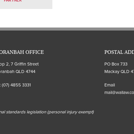
PARTNER
ORANBAH OFFICE
POSTAL AD
p 2, 7 Griffin Street
PO Box 733
ranbah QLD 4744
Mackay QLD 4
:
(07) 4855 3331
Email
mail@wallaw.c
al standards legislation (personal injury exempt)