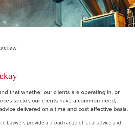
ces Law
ackay
d that whether our clients are operating in, or
ources sector, our clients have a common need,
advice delivered on a time and cost effective basis.
ace Lawyers provide a broad range of legal advice and