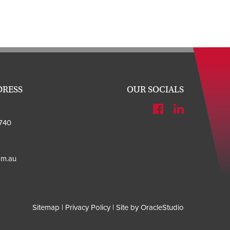
DRESS
OUR SOCIALS
740
om.au
Sitemap
|
Privacy Policy
|
Site by OracleStudio