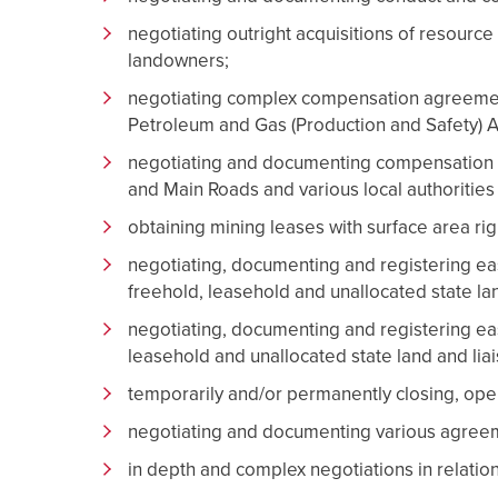
negotiating outright acquisitions of resource r
landowners;
negotiating complex compensation agreement
Petroleum and Gas (Production and Safety) A
negotiating and documenting compensation 
and Main Roads and various local authorities 
obtaining mining leases with surface area rig
negotiating, documenting and registering eas
freehold, leasehold and unallocated state land
negotiating, documenting and registering ea
leasehold and unallocated state land and liai
temporarily and/or permanently closing, ope
negotiating and documenting various agreemen
in depth and complex negotiations in relatio