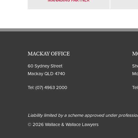
MANAGING PARTNER
MACKAY OFFICE
M
60 Sydney Street
Sho
Mackay QLD 4740
Mo
Tel:
(07) 4963 2000
Tel
Liability limited by a scheme approved under profession
© 2026 Wallace & Wallace Lawyers