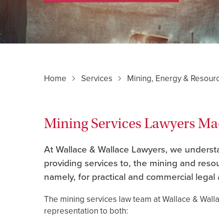
Home
Services
Mining, Energy & Resour
Mining Services Lawyers M
At Wallace & Wallace Lawyers, we understan
providing services to, the mining and res
namely, for practical and commercial legal 
The mining services law team at Wallace & Wall
representation to both: