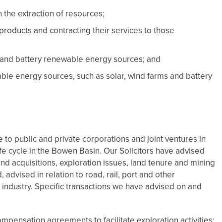
n the extraction of resources;
products and contracting their services to those
 and battery renewable energy sources; and
le energy sources, such as solar, wind farms and battery
to public and private corporations and joint ventures in
life cycle in the Bowen Basin. Our Solicitors have advised
nd acquisitions, exploration issues, land tenure and mining
, advised in relation to road, rail, port and other
l industry. Specific transactions we have advised on and
pensation agreements to facilitate exploration activities;