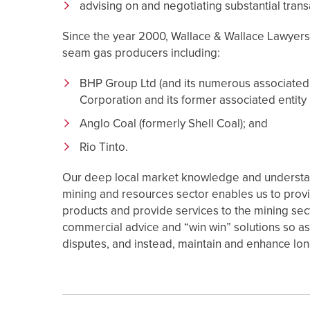
advising on and negotiating substantial tran
Since the year 2000, Wallace & Wallace Lawyers 
seam gas producers including:
BHP Group Ltd (and its numerous associated c
Corporation and its former associated entity M
Anglo Coal (formerly Shell Coal); and
Rio Tinto.
Our deep local market knowledge and understand
mining and resources sector enables us to provi
products and provide services to the mining sec
commercial advice and “win win” solutions so as 
disputes, and instead, maintain and enhance lon