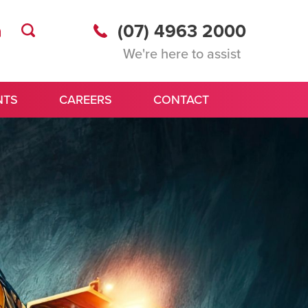
(07) 4963 2000
We're here to assist
NTS
CAREERS
CONTACT