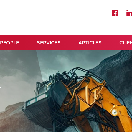
 PEOPLE
SERVICES
ARTICLES
CLIE
&