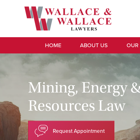
HOME
ABOUT US
OUR
Mining, Energy 
Resources Law
Request Appointment