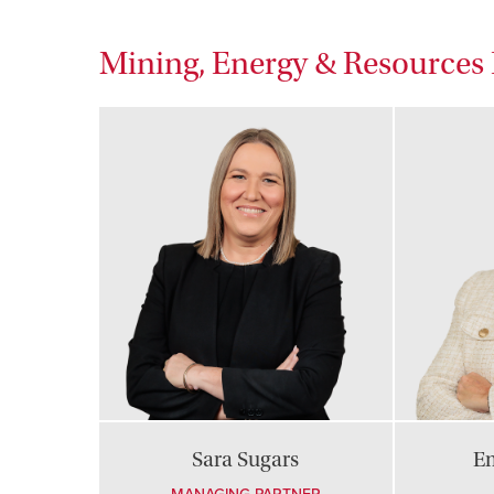
Mining, Energy & Resource
Sara Sugars
E