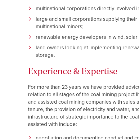
multinational corporations directly involved i
large and small corporations supplying their 
multinational miners;
renewable energy developers in wind, solar
land owners looking at implementing renewab
storage.
Experience & Expertise
For more than 23 years we have provided advice 
relation to all stages of the coal mining project 
and assisted coal mining companies with sales a
tenure, the provision of electricity and water, and
infrastructure of strategic importance to the coa
assisted with include:
negotiating and documenting conduct and com