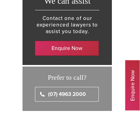
We can assist
Contact one of our
experienced lawyers to
assist you today.
Enquire Now
Enquire Now
Prefer to call?
(07) 4963 2000