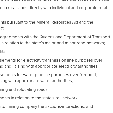
ich rural lands directly with individual and corporate rural
s pursuant to the Mineral Resources Act and the
ct;
agreements with the Queensland Department of Transport
in relation to the state’s major and minor road networks;
hts;
ements for electricity transmission line purposes over
 and liaising with appropriate electricity authorities;
sements for water pipeline purposes over freehold,
sing with appropriate water authorities;
ning and relocating roads;
ts in relation to the state’s rail network;
n to mining company transactions/interactions; and