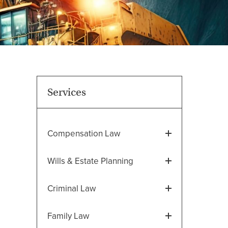
Services
Compensation Law
Wills & Estate Planning
Criminal Law
Family Law