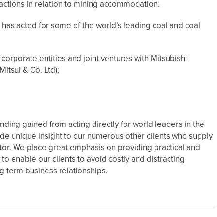
sactions in relation to mining accommodation.
has acted for some of the world’s leading coal and coal
orporate entities and joint ventures with Mitsubishi
itsui & Co. Ltd);
ing gained from acting directly for world leaders in the
de unique insight to our numerous other clients who supply
tor. We place great emphasis on providing practical and
to enable our clients to avoid costly and distracting
g term business relationships.