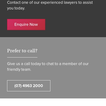
Contact one of our experienced lawyers to assist
you today.
Enquire Now
Prefer to call?
Give us a call today to chat to a member of our
friendly team.
(07) 4963 2000