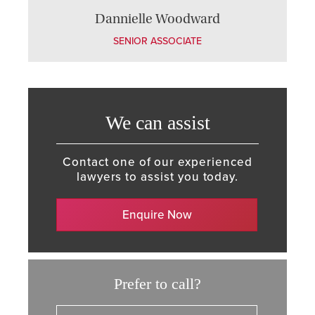
Dannielle Woodward
SENIOR ASSOCIATE
We can assist
Contact one of our experienced
lawyers to assist you today.
Enquire Now
Prefer to call?