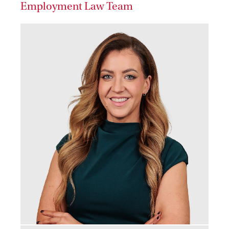
Employment Law Team