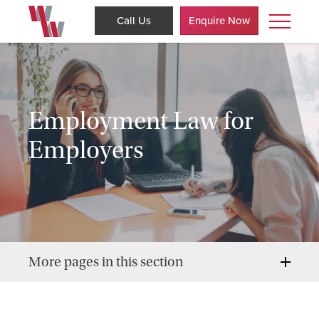
Call Us
Enquire Now
Employment Law for
Employers
More pages in this section