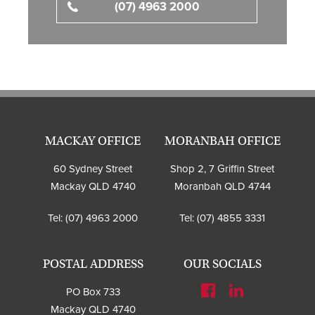
(07) 4963 2000
MACKAY OFFICE
MORANBAH OFFICE
60 Sydney Street
Shop 2, 7 Griffin Street
Mackay QLD 4740
Moranbah QLD 4744
Tel:
(07) 4963 2000
Tel:
(07) 4855 3331
POSTAL ADDRESS
OUR SOCIALS
PO Box 733
Mackay QLD 4740