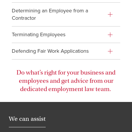
Determining an Employee from a
Contractor
Terminating Employees
Defending Fair Work Applications
Do what’s right for your business and
employees and get advice from our
dedicated employment law team.
We can assist