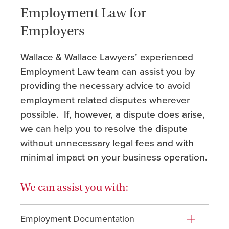
Employment Law for
Employers
Wallace & Wallace Lawyers’ experienced
Employment Law team can assist you by
providing the necessary advice to avoid
employment related disputes wherever
possible. If, however, a dispute does arise,
we can help you to resolve the dispute
without unnecessary legal fees and with
minimal impact on your business operation.
We can assist you with:
Employment Documentation