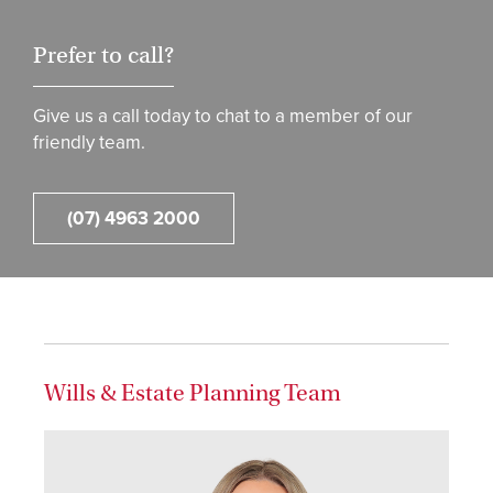
Prefer to call?
Give us a call today to chat to a member of our
friendly team.
(07) 4963 2000
Wills & Estate Planning Team