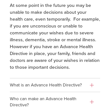
At some point in the future you may be
unable to make decisions about your
health care, even temporarily. For example,
if you are unconscious or unable to
communicate your wishes due to severe
illness, dementia, stroke or mental illness.
However if you have an Advance Health
Directive in place, your family, friends and
doctors are aware of your wishes in relation
to those important decisions.
What is an Advance Health Directive?
Who can make an Advance Health
Directive?