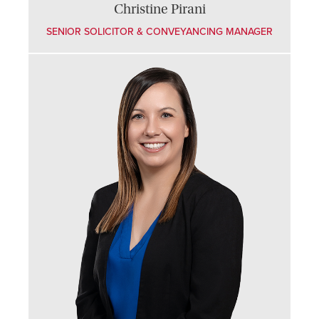
Christine Pirani
SENIOR SOLICITOR & CONVEYANCING MANAGER