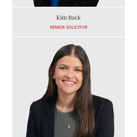
Kim Back
SENIOR SOLICITOR