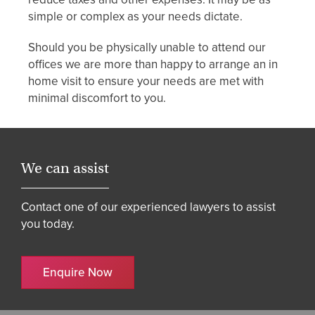
simple or complex as your needs dictate.
Should you be physically unable to attend our
offices we are more than happy to arrange an in
home visit to ensure your needs are met with
minimal discomfort to you.
We can assist
Contact one of our experienced lawyers to assist
you today.
Enquire Now