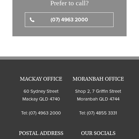
Prefer to call?
(07) 4963 2000
MACKAY OFFICE
MORANBAH OFFICE
60 Sydney Street
Shop 2, 7 Griffin Street
Mackay QLD 4740
Moranbah QLD 4744
Tel:
(07) 4963 2000
Tel:
(07) 4855 3331
POSTAL ADDRESS
OUR SOCIALS