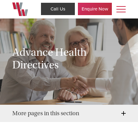
Call Us
Enquire Now
Advance Health
Directives
More pages in this section