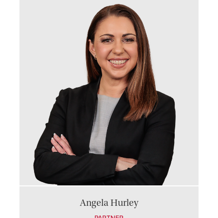
Angela Hurley