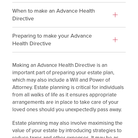
When to make an Advance Health
Directive
Preparing to make your Advance
Health Directive
Making an Advance Health Directive is an
important part of preparing your estate plan,
which may also include a Will and Power of
Attorney. Estate planning is critical for individuals
from all walks of life as it ensures appropriate
arrangements are in place to take care of your
loved ones should you unexpectedly pass away.
Estate planning may also involve maximising the
value of your estate by introducing strategies to
reduce taxes and other expenses. It may be as