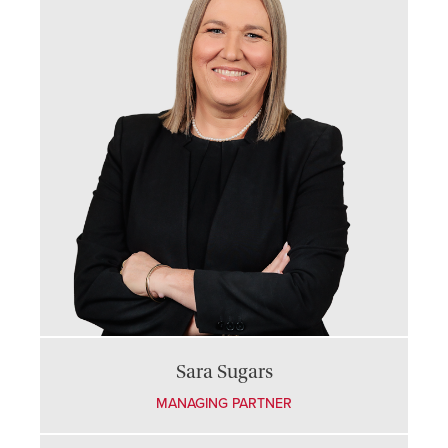
Sara Sugars
MANAGING PARTNER