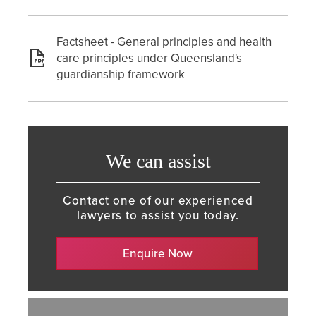
Factsheet - General principles and health
care principles under Queensland's
guardianship framework
We can assist
Contact one of our experienced
lawyers to assist you today.
Enquire Now