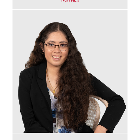
PARTNER