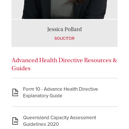
Jessica Pollard
SOLICITOR
Advanced Health Directive Resources &
Guides
Form 10 - Advance Health Directive
Explanatory Guide
Queensland Capacity Assessment
Guidelines 2020