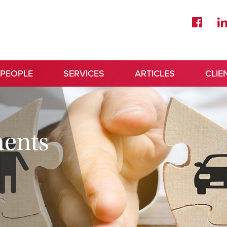
 PEOPLE
SERVICES
ARTICLES
CLIE
ments