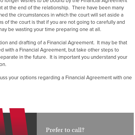
 no longer wishes to be bound by the Financial Agreement
nt at the end of the relationship. There have been many
d the circumstances in which the court will set aside a
of the court is that if you are not going to carefully and
may be wasting your time preparing one at all.
ion and drafting of a Financial Agreement. It may be that
d with a Financial Agreement, but take other steps to
 separate in the future. It is important you understand your
on.
scuss your options regarding a Financial Agreement with one
Prefer to call?