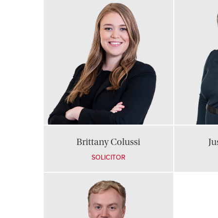
Brittany Colussi
Ju
SOLICITOR