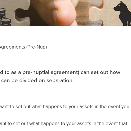
 Agreements (Pre-Nup)
d to as a pre-nuptial agreement) can set out how
 can be divided on separation.
 want to set out what happens to your assets in the event you
ant to set out what happens to your assets in the event that