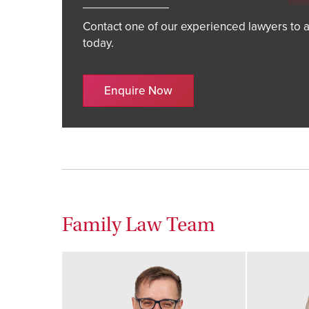
Contact one of our experienced lawyers to a
today.
Enquire Now
Family Law Team