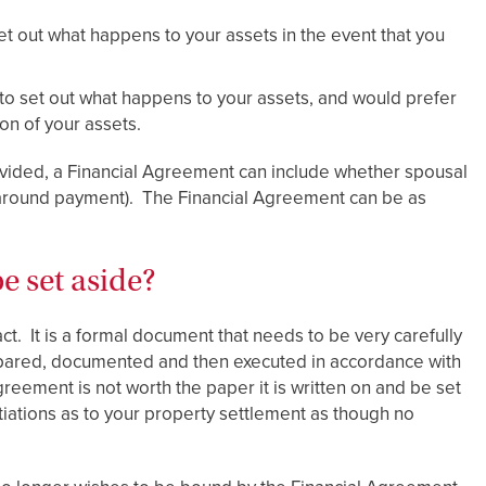
et out what happens to your assets in the event that you
 to set out what happens to your assets, and would prefer
ion of your assets.
divided, a Financial Agreement can include whether spousal
 around payment). The Financial Agreement can be as
e set aside?
ct. It is a formal document that needs to be very carefully
epared, documented and then executed in accordance with
reement is not worth the paper it is written on and be set
ations as to your property settlement as though no