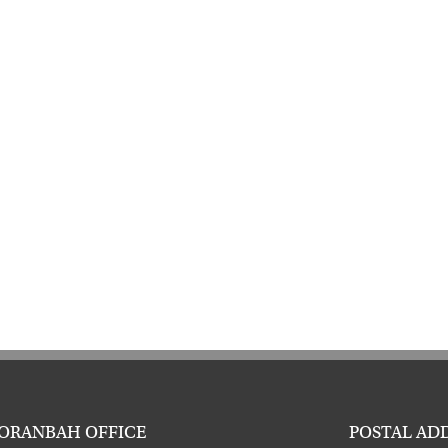
ORANBAH OFFICE
POSTAL AD