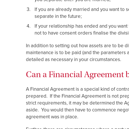
If you are already married and you want to s
separate in the future;
If your relationship has ended and you want
not to have consent orders finalise the divis
In addition to setting out how assets are to be 
maintenance is to be paid (and the parameters
detailed as necessary in your circumstances.
Can a Financial Agreement b
A Financial Agreement is a special kind of contra
prepared. If the Financial Agreement is not pr
strict requirements, it may be determined the Ag
aside. You would then have to commence negoti
agreement was in place.