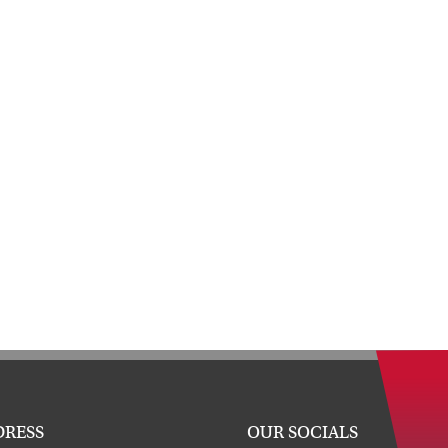
DRESS
OUR SOCIALS