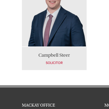
Campbell Steer
SOLICITOR
MACKAY OFFICE
M