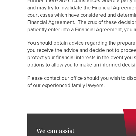
Further, there are circumstances where a party
and may try to invalidate the Financial Agreeme
court cases which have considered and determine
Financial Agreement. The crux of these decisions 
patiently enter into a Financial Agreement, you 
You should obtain advice regarding the preparat
you receive the advice and decide not to procee
protect your financial interests in the event you
options to allow you to make an informed decisi
Please contact our office should you wish to di
of our experienced family lawyers.
We can assist