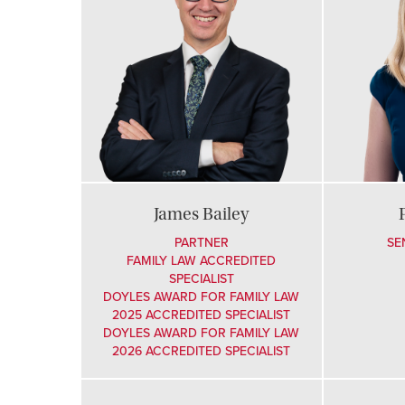
James Bailey
PARTNER
SE
FAMILY LAW ACCREDITED
SPECIALIST
DOYLES AWARD FOR FAMILY LAW
2025 ACCREDITED SPECIALIST
DOYLES AWARD FOR FAMILY LAW
2026 ACCREDITED SPECIALIST