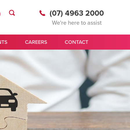
(07) 4963 2000
We're here to assist
NTS
CAREERS
CONTACT