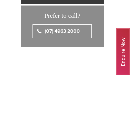
Prefer to call?
(07) 4963 2000
Enquire Now