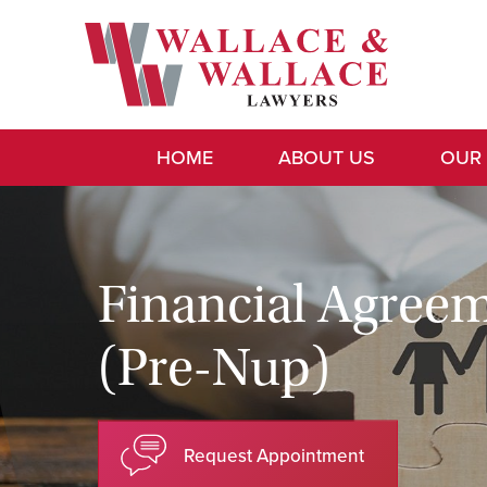
HOME
ABOUT US
OUR
Financial Agree
(Pre-Nup)
Request Appointment