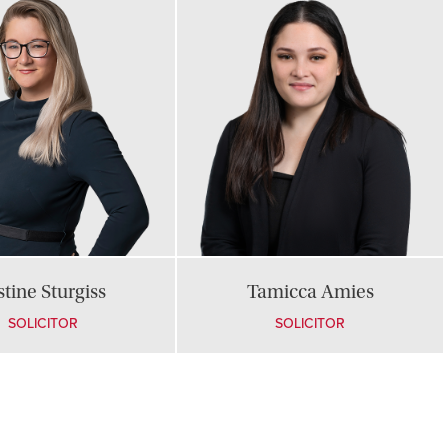
stine Sturgiss
Tamicca Amies
SOLICITOR
SOLICITOR