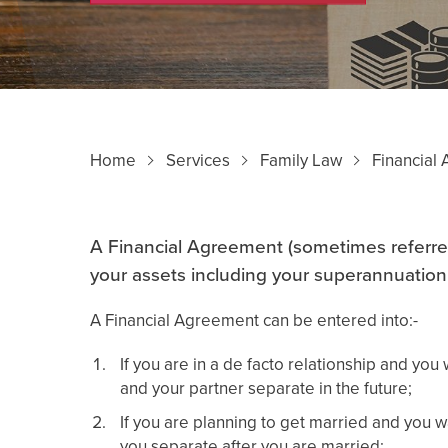
Home
Services
Family Law
Financial
A Financial Agreement (sometimes referre
your assets including your superannuation
A Financial Agreement can be entered into:-
If you are in a de facto relationship and you
and your partner separate in the future;
If you are planning to get married and you w
you separate after you are married;