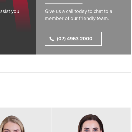
ssist you
Give us a call today to chat to a
member of our friendly team.
(07) 4963 2000