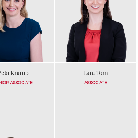
Peta Krarup
Lara Tom
NIOR ASSOCIATE
ASSOCIATE