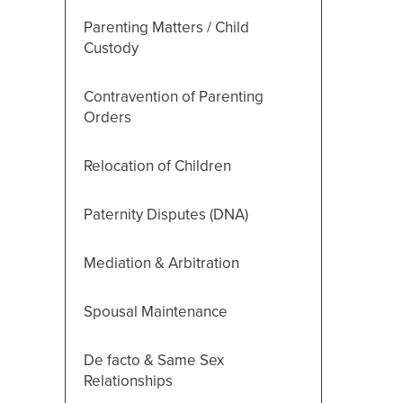
Parenting Matters / Child
Custody
Contravention of Parenting
Orders
Relocation of Children
Paternity Disputes (DNA)
Mediation & Arbitration
Spousal Maintenance
De facto & Same Sex
Relationships