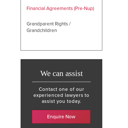
Financial Agreements (Pre-Nup)
Grandparent Rights /
Grandchildren
We can assist
Contact one of our
experienced lawyers to
assist you today.
Enquire Now