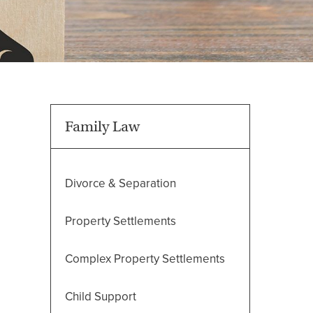
Family Law
Divorce & Separation
Property Settlements
Complex Property Settlements
Child Support