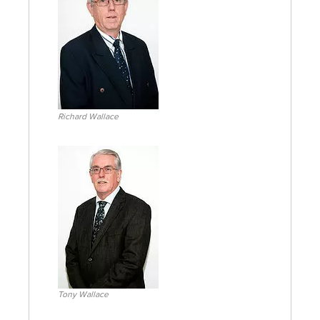
Richard Wallace
Tony Wallace