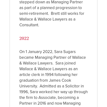
stepped down as Managing Partner
as part of a planned progression to
semi-retirement. Brett still works for
Wallace & Wallace Lawyers as a
Consultant.
2022
On 1 January 2022, Sara Sugars
became Managing Partner of Wallace
& Wallace Lawyers. Sara
joined
Wallace & Wallace Lawyers as an
article clerk in 1994 following her
graduation from James Cook
University. Admitted as a Solicitor in
1996, Sara worked her way up through
the firm to Associate, becoming a
Partner in 2016 and now Managing