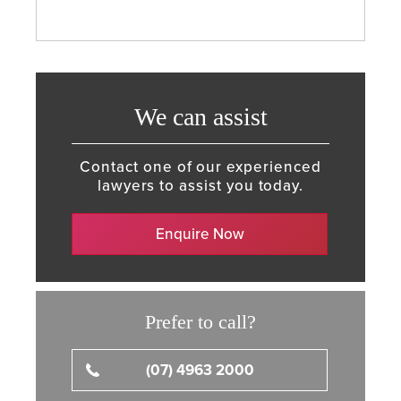
We can assist
Contact one of our experienced
lawyers to assist you today.
Enquire Now
Prefer to call?
(07) 4963 2000