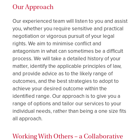
Our Approach
Our experienced team will listen to you and assist
you, whether you require sensitive and practical
negotiation or vigorous pursuit of your legal
rights. We aim to minimise conflict and
antagonism in what can sometimes be a difficult
process. We will take a detailed history of your
matter, identify the applicable principles of law,
and provide advice as to the likely range of
outcomes, and the best strategies to adopt to
achieve your desired outcome within the
identified range. Our approach is to give you a
range of options and tailor our services to your
individual needs, rather than being a one size fits
all approach.
Working With Others – a Collaborative