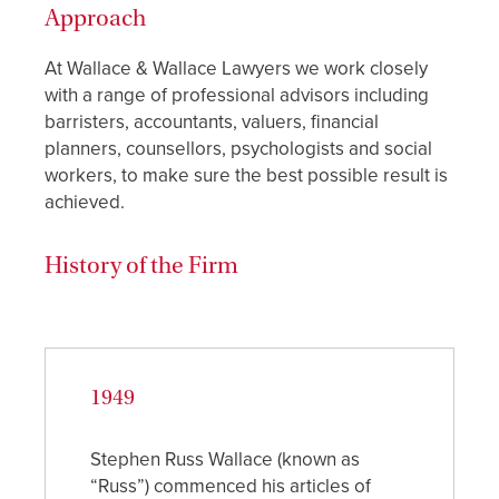
Approach
At Wallace & Wallace Lawyers we work closely
with a range of professional advisors including
barristers, accountants, valuers, financial
planners, counsellors, psychologists and social
workers, to make sure the best possible result is
achieved.
History of the Firm
1949
Stephen Russ Wallace (known as
“Russ”) commenced his articles of