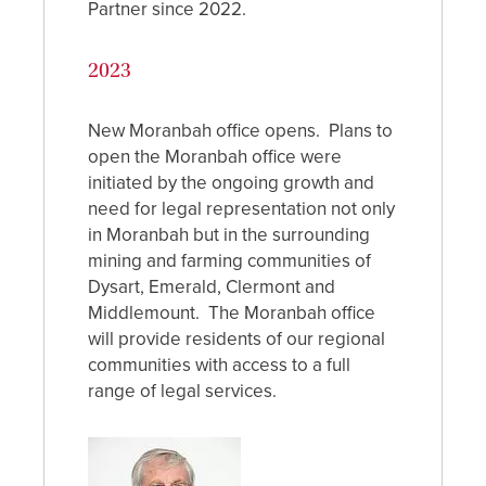
Partner since 2022.
2023
New Moranbah office opens. Plans to
open the Moranbah office were
initiated by the ongoing growth and
need for legal representation not only
in Moranbah but in the surrounding
mining and farming communities of
Dysart, Emerald, Clermont and
Middlemount. The Moranbah office
will provide residents of our regional
communities with access to a full
range of legal services.