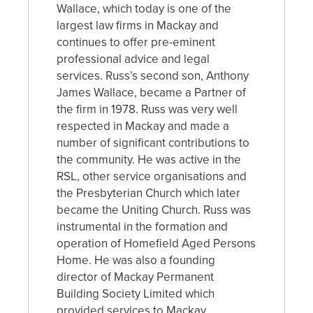
Wallace, which today is one of the
largest law firms in Mackay and
continues to offer pre-eminent
professional advice and legal
services. Russ’s second son, Anthony
James Wallace, became a Partner of
the firm in 1978. Russ was very well
respected in Mackay and made a
number of significant contributions to
the community. He was active in the
RSL, other service organisations and
the Presbyterian Church which later
became the Uniting Church. Russ was
instrumental in the formation and
operation of Homefield Aged Persons
Home. He was also a founding
director of Mackay Permanent
Building Society Limited which
provided services to Mackay