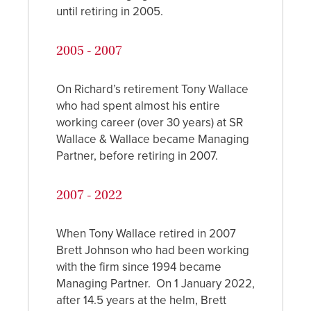
until retiring in 2005.
2005 - 2007
On Richard’s retirement Tony Wallace
who had spent almost his entire
working career (over 30 years) at SR
Wallace & Wallace became Managing
Partner, before retiring in 2007.
2007 - 2022
When Tony Wallace retired in 2007
Brett Johnson who had been working
with the firm since 1994 became
Managing Partner. On 1 January 2022,
after 14.5 years at the helm, Brett