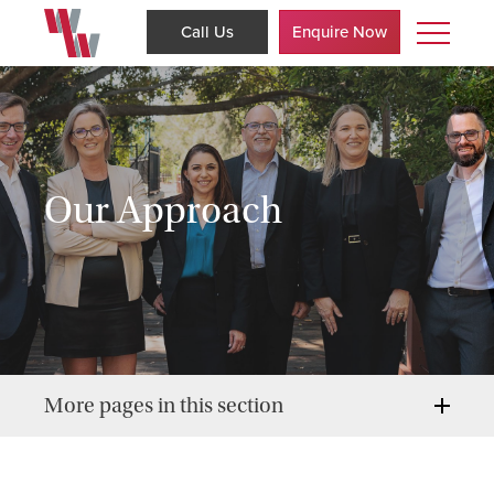
Call Us
Enquire Now
Our Approach
More pages in this section