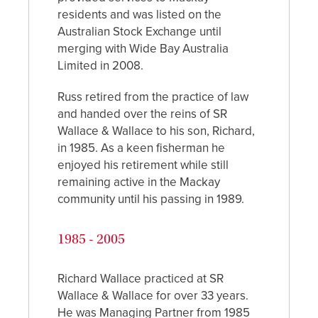
residents and was listed on the
Australian Stock Exchange until
merging with Wide Bay Australia
Limited in 2008.
Russ retired from the practice of law
and handed over the reins of SR
Wallace & Wallace to his son, Richard,
in 1985. As a keen fisherman he
enjoyed his retirement while still
remaining active in the Mackay
community until his passing in 1989.
1985 - 2005
Richard Wallace practiced at SR
Wallace & Wallace for over 33 years.
He was Managing Partner from 1985