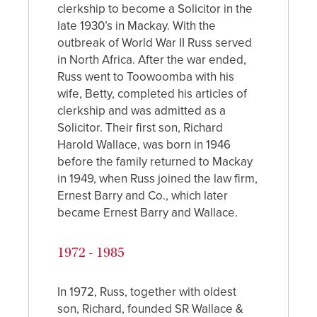
clerkship to become a Solicitor in the
late 1930’s in Mackay. With the
outbreak of World War II Russ served
in North Africa. After the war ended,
Russ went to Toowoomba with his
wife, Betty, completed his articles of
clerkship and was admitted as a
Solicitor. Their first son, Richard
Harold Wallace, was born in 1946
before the family returned to Mackay
in 1949, when Russ joined the law firm,
Ernest Barry and Co., which later
became Ernest Barry and Wallace.
1972 - 1985
In 1972, Russ, together with oldest
son, Richard, founded SR Wallace &