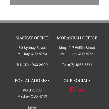
MACKAY OFFICE
MORANBAH OFFICE
60 Sydney Street
Shop 2, 7 Griffin Street
Mackay QLD 4740
Moranbah QLD 4744
Tel:
(07) 4963 2000
Tel:
(07) 4855 3331
POSTAL ADDRESS
OUR SOCIALS
PO Box 733
Mackay QLD 4740
Email