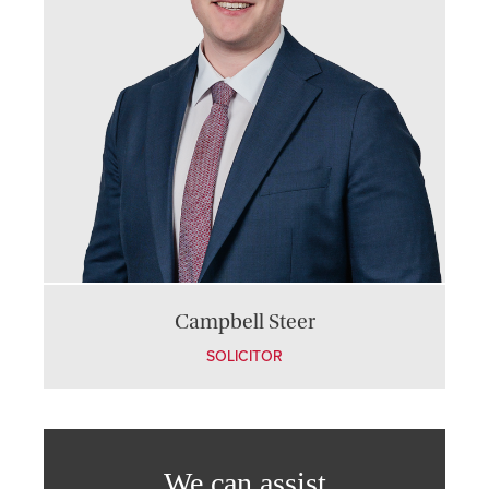
Campbell Steer
SOLICITOR
We can assist