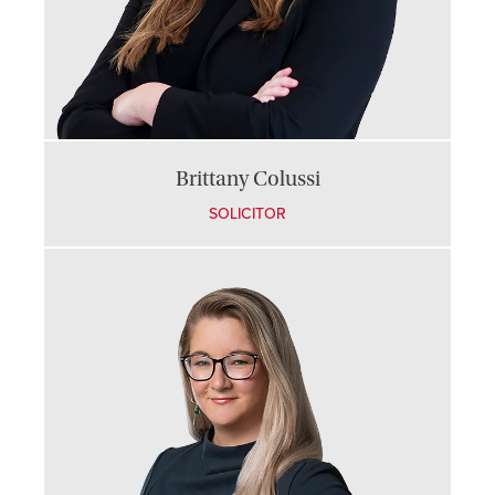
Brittany Colussi
SOLICITOR