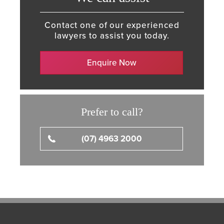
Contact one of our experienced
lawyers to assist you today.
Enquire Now
Prefer to call?
(07) 4963 2000