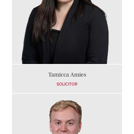
Tamicca Amies
SOLICITOR