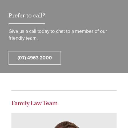
Prefer to call?
Give us a call today to chat to a member of our
friendly team.
(07) 4963 2000
Family Law Team