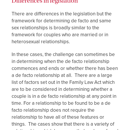
Differences in legislation
There are differences in the legislation but the
framework for determining de facto and same
sex relationships is broadly similar to the
framework for couples who are married or in
heterosexual relationships.
In these cases, the challenge can sometimes be
in determining when the de facto relationship
commences and ends or whether there has been
a de facto relationship at all. There are a large
list of factors set out in the Family Law Act which
are to be considered in determining whether a
couple is in a de facto relationship at any point in
time. For a relationship to be found to be a de
facto relationship does not require the
relationship to have all of these features or
things. The cases show that there is a variety of