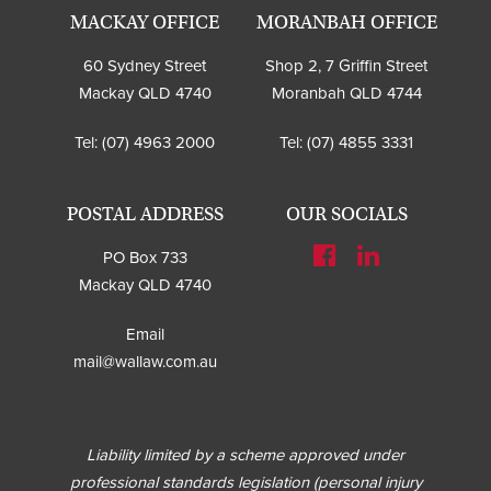
MACKAY OFFICE
MORANBAH OFFICE
60 Sydney Street
Shop 2, 7 Griffin Street
Mackay QLD 4740
Moranbah QLD 4744
Tel:
(07) 4963 2000
Tel:
(07) 4855 3331
POSTAL ADDRESS
OUR SOCIALS
PO Box 733
Mackay QLD 4740
Email
mail@wallaw.com.au
Liability limited by a scheme approved under
professional standards legislation (personal injury