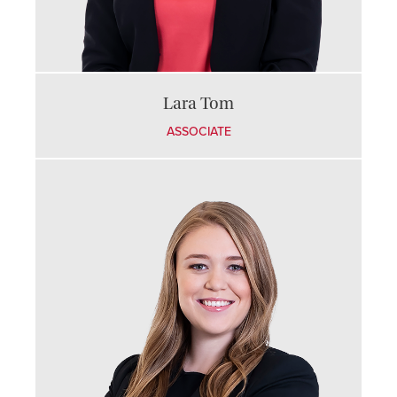
Lara Tom
ASSOCIATE