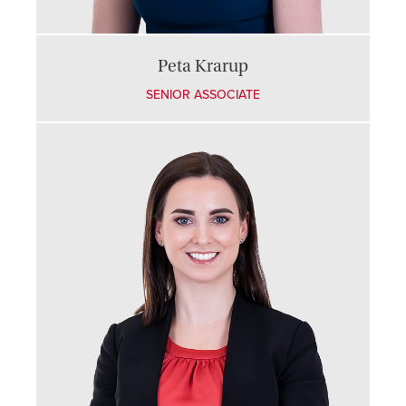
Peta Krarup
SENIOR ASSOCIATE