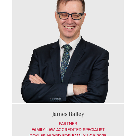
James Bailey
PARTNER
FAMILY LAW ACCREDITED SPECIALIST
DOYLES AWARD FOR FAMILY LAW 2025