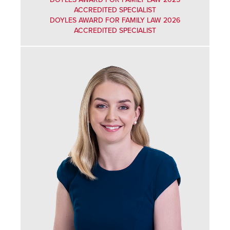
ACCREDITED SPECIALIST
DOYLES AWARD FOR FAMILY LAW 2026
ACCREDITED SPECIALIST