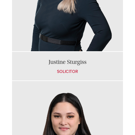
Justine Sturgiss
SOLICITOR