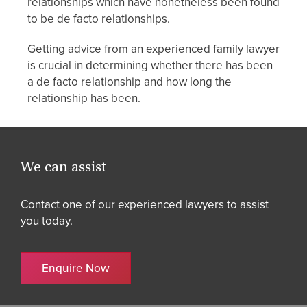
relationships which have nonetheless been found
to be de facto relationships.
Getting advice from an experienced family lawyer
is crucial in determining whether there has been
a de facto relationship and how long the
relationship has been.
We can assist
Contact one of our experienced lawyers to assist
you today.
Enquire Now