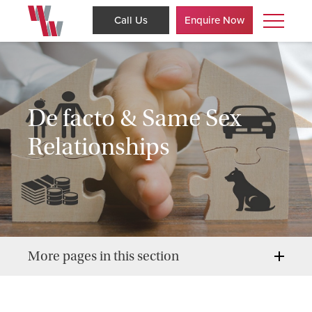
Call Us
Enquire Now
De facto & Same Sex
Relationships
More pages in this section