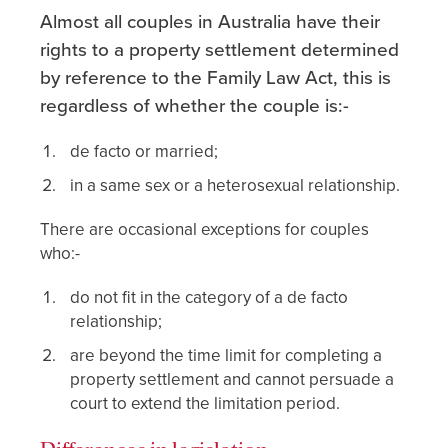
Almost all couples in Australia have their
rights to a property settlement determined
by reference to the Family Law Act, this is
regardless of whether the couple is:-
de facto or married;
in a same sex or a heterosexual relationship.
There are occasional exceptions for couples
who:-
do not fit in the category of a de facto
relationship;
are beyond the time limit for completing a
property settlement and cannot persuade a
court to extend the limitation period.