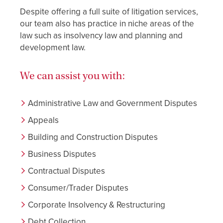
Despite offering a full suite of litigation services,
our team also has practice in niche areas of the
law such as insolvency law and planning and
development law.
We can assist you with:
Administrative Law and Government Disputes
Appeals
Building and Construction Disputes
Business Disputes
Contractual Disputes
Consumer/Trader Disputes
Corporate Insolvency & Restructuring
Debt Collection