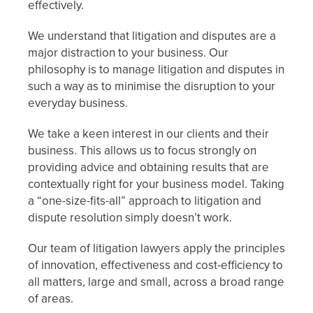
effectively.
We understand that litigation and disputes are a
major distraction to your business. Our
philosophy is to manage litigation and disputes in
such a way as to minimise the disruption to your
everyday business.
We take a keen interest in our clients and their
business. This allows us to focus strongly on
providing advice and obtaining results that are
contextually right for your business model. Taking
a “one-size-fits-all” approach to litigation and
dispute resolution simply doesn’t work.
Our team of litigation lawyers apply the principles
of innovation, effectiveness and cost-efficiency to
all matters, large and small, across a broad range
of areas.