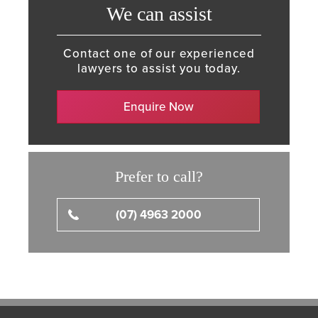
We can assist
Contact one of our experienced
lawyers to assist you today.
Enquire Now
Prefer to call?
(07) 4963 2000