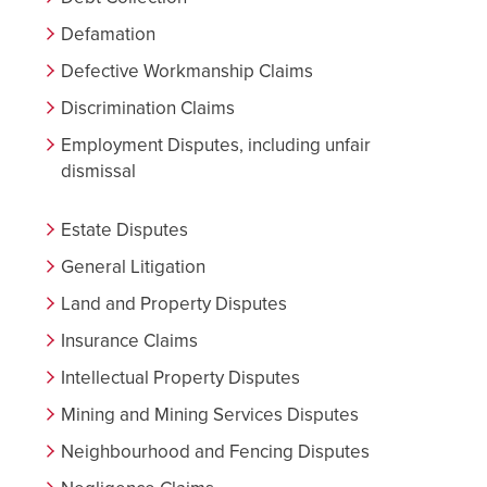
Defamation
Defective Workmanship Claims
Discrimination Claims
Employment Disputes, including unfair
dismissal
Estate Disputes
General Litigation
Land and Property Disputes
Insurance Claims
Intellectual Property Disputes
Mining and Mining Services Disputes
Neighbourhood and Fencing Disputes