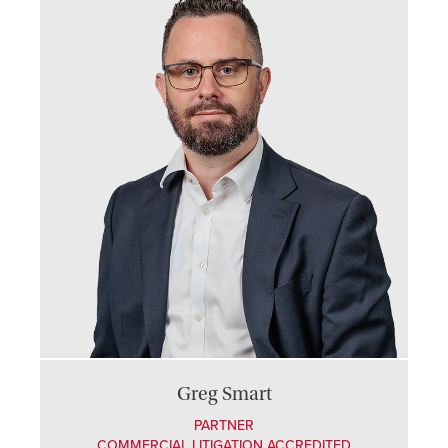
Greg Smart
PARTNER
COMMERCIAL LITIGATION ACCREDITED