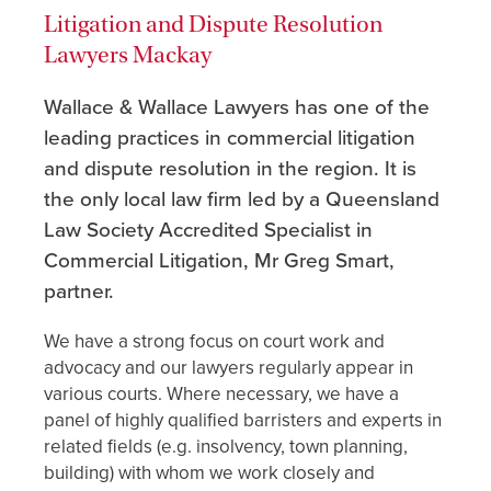
Litigation and Dispute Resolution
Lawyers Mackay
Wallace & Wallace Lawyers has one of the
leading practices in commercial litigation
and dispute resolution in the region. It is
the only local law firm led by a Queensland
Law Society Accredited Specialist in
Commercial Litigation, Mr Greg Smart,
partner.
We have a strong focus on court work and
advocacy and our lawyers regularly appear in
various courts. Where necessary, we have a
panel of highly qualified barristers and experts in
related fields (e.g. insolvency, town planning,
building) with whom we work closely and