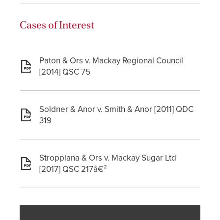
Cases of Interest
Paton & Ors v. Mackay Regional Council
[2014] QSC 75
Soldner & Anor v. Smith & Anor [2011] QDC
319
Stroppiana & Ors v. Mackay Sugar Ltd
[2017] QSC 217â€²