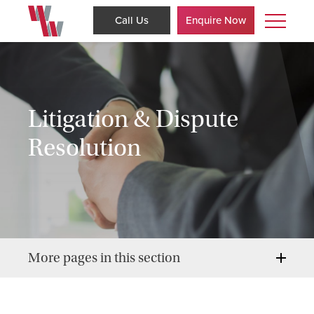
Call Us
Enquire Now
Litigation & Dispute
Resolution
More pages in this section