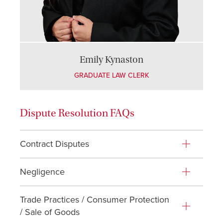
Emily Kynaston
GRADUATE LAW CLERK
Dispute Resolution FAQs
Contract Disputes
Negligence
Trade Practices / Consumer Protection
/ Sale of Goods