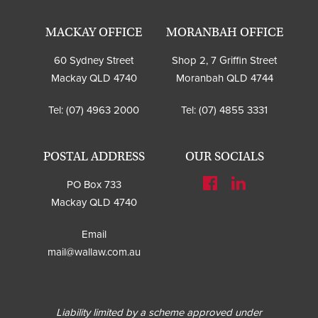
MACKAY OFFICE
MORANBAH OFFICE
60 Sydney Street
Shop 2, 7 Griffin Street
Mackay QLD 4740
Moranbah QLD 4744
Tel:
(07) 4963 2000
Tel:
(07) 4855 3331
POSTAL ADDRESS
OUR SOCIALS
PO Box 733
Mackay QLD 4740
Email
mail@wallaw.com.au
Liability limited by a scheme approved under