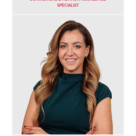
SPECIALIST