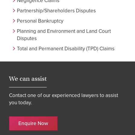
Negligence Claims
Partnership/Shareholders Disputes
Personal Bankruptcy
Planning and Environment and Land Court
Disputes
Total and Permanent Disability (TPD) Claims
We can assist
Contact one of our experienced lawyers to assist
you today.
Enquire Now