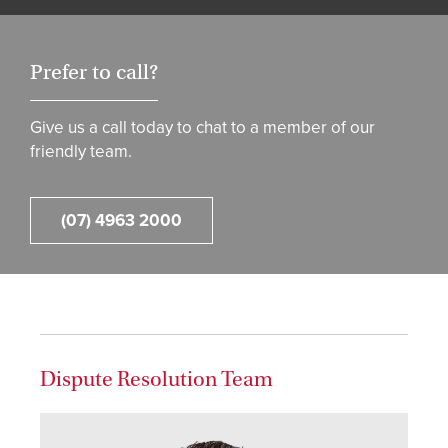
Prefer to call?
Give us a call today to chat to a member of our
friendly team.
(07) 4963 2000
Dispute Resolution Team