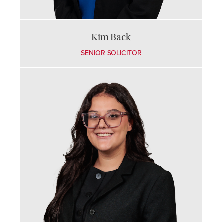
Kim Back
SENIOR SOLICITOR