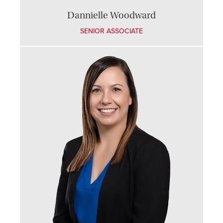
Dannielle Woodward
SENIOR ASSOCIATE