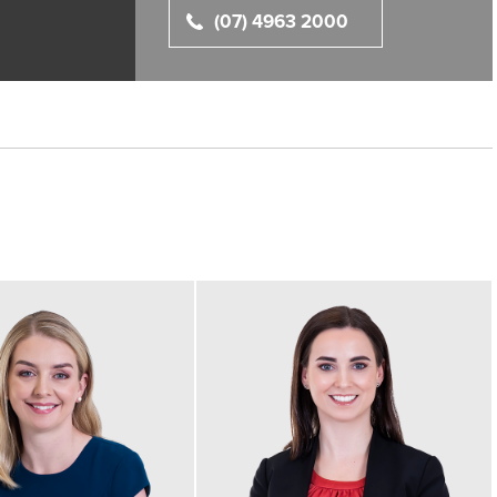
(07) 4963 2000