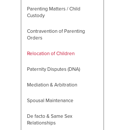
Parenting Matters / Child
Custody
Contravention of Parenting
Orders
Relocation of Children
Paternity Disputes (DNA)
Mediation & Arbitration
Spousal Maintenance
De facto & Same Sex
Relationships