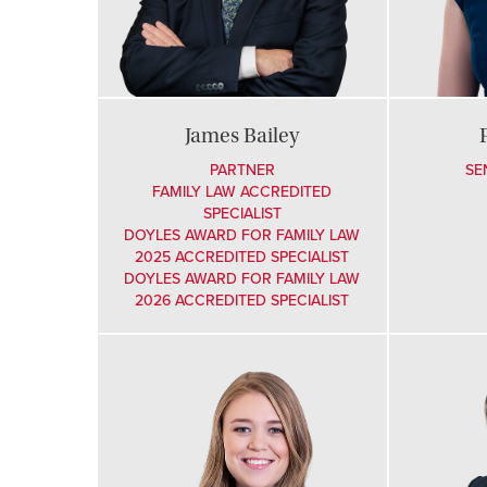
James Bailey
PARTNER
SE
FAMILY LAW ACCREDITED
SPECIALIST
DOYLES AWARD FOR FAMILY LAW
2025 ACCREDITED SPECIALIST
DOYLES AWARD FOR FAMILY LAW
2026 ACCREDITED SPECIALIST