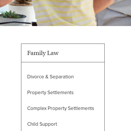
Family Law
Divorce & Separation
Property Settlements
Complex Property Settlements
Child Support