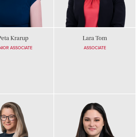
Peta Krarup
Lara Tom
NIOR ASSOCIATE
ASSOCIATE