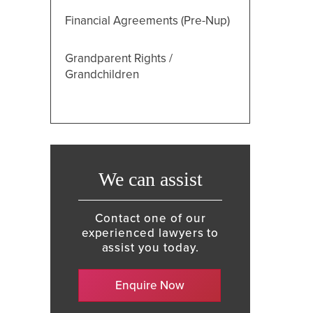
Financial Agreements (Pre-Nup)
Grandparent Rights /
Grandchildren
We can assist
Contact one of our
experienced lawyers to
assist you today.
Enquire Now