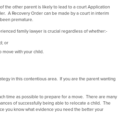
 the other parent is likely to lead to a court Application
der. A Recovery Order can be made by a court in interim
s been premature.
rienced family lawyer is crucial regardless of whether:-
d; or
o move with your child.
rategy in this contentious area. If you are the parent wanting
 much time as possible to prepare for a move. There are many
ances of successfully being able to relocate a child. The
nce you know what evidence you need the better your