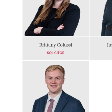
Brittany Colussi
Ju
SOLICITOR