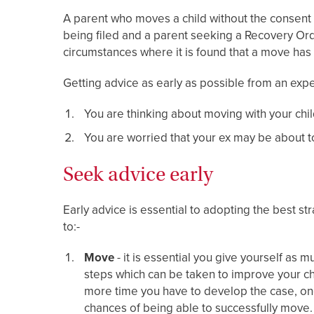
A parent who moves a child without the consent of
being filed and a parent seeking a Recovery Or
circumstances where it is found that a move ha
Getting advice as early as possible from an expe
You are thinking about moving with your chil
You are worried that your ex may be about t
Seek advice early
Early advice is essential to adopting the best st
to:-
Move
- it is essential you give yourself as
steps which can be taken to improve your ch
more time you have to develop the case, o
chances of being able to successfully move.