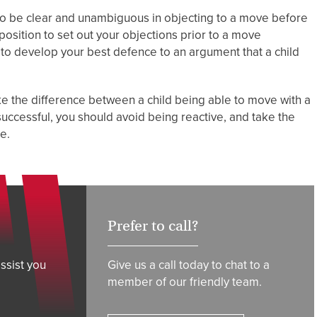
t to be clear and unambiguous in objecting to a move before
position to set out your objections prior to a move
u to develop your best defence to an argument that a child
e the difference between a child being able to move with a
successful, you should avoid being reactive, and take the
le.
Prefer to call?
ssist you
Give us a call today to chat to a
member of our friendly team.