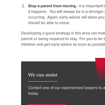
Stop a parent from moving
- it is importan
it happens. You will always be in a stronger 
occurring. Again, early advice will allow yo
should be able to move.
Developing a good strategy in this area can mak
parent or being required to stay. For you to be 
initiative and get early advice as soon as possib
We can assist
Contact one of our experienced lawyers to a
today.