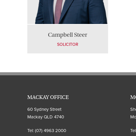
Campbell Steer
SOLICITOR
MACKAY OFFICE
M
60 Sydney Street
Sho
Mackay QLD 4740
Mo
Tel:
(07) 4963 2000
Tel