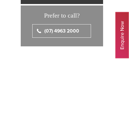
Prefer to call?
Enquire Now
(07) 4963 2000