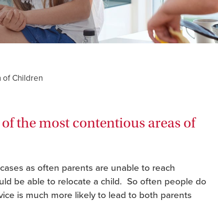
 of Children
 of the most contentious areas of
 cases as often parents are unable to reach
d be able to relocate a child. So often people do
dvice is much more likely to lead to both parents