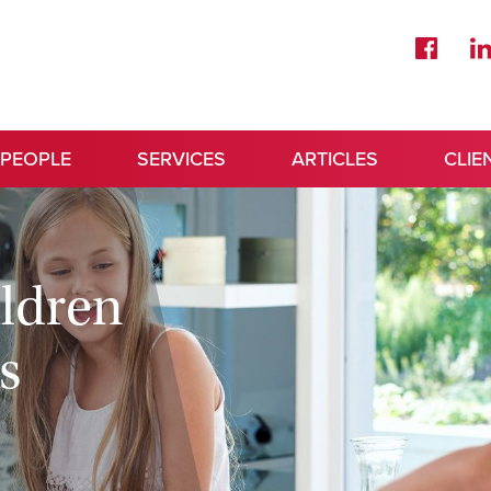
 PEOPLE
SERVICES
ARTICLES
CLIE
ildren
s