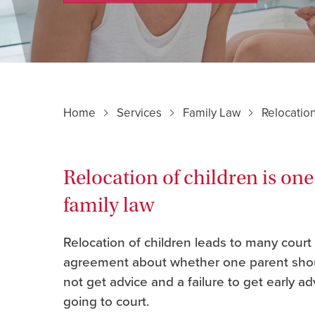
Home
Services
Family Law
Relocation
Relocation of children is one
family law
Relocation of children leads to many court
agreement about whether one parent shoul
not get advice and a failure to get early a
going to court.