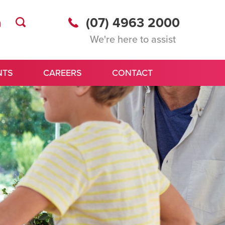
(07) 4963 2000
We're here to assist
NTS
CAREERS
CONTACT