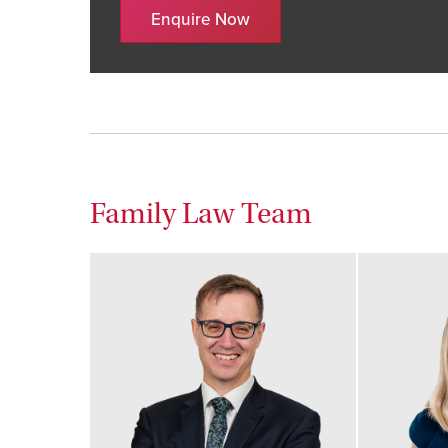
Enquire Now
Family Law Team