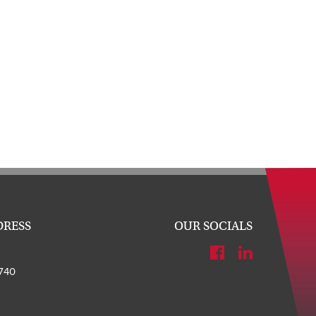
DRESS
OUR SOCIALS
740