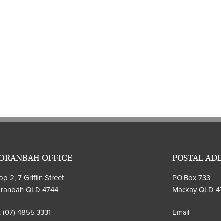
ORANBAH OFFICE
POSTAL AD
p 2, 7 Griffin Street
PO Box 733
ranbah QLD 4744
Mackay QLD 4
:
(07) 4855 3331
Email