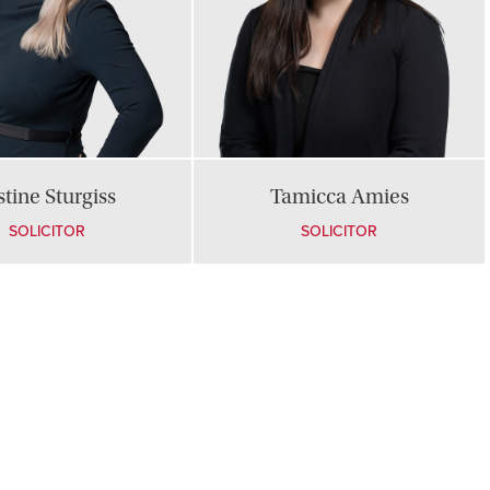
stine Sturgiss
Tamicca Amies
SOLICITOR
SOLICITOR