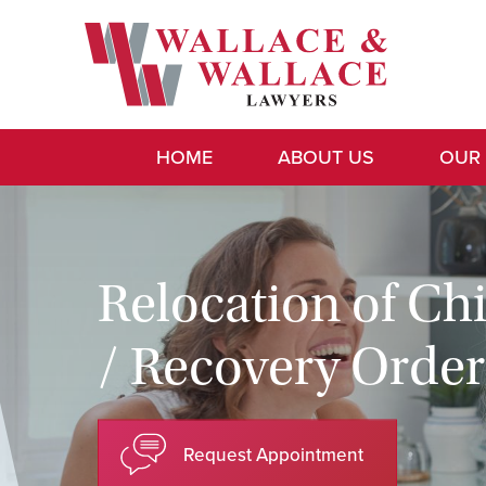
HOME
ABOUT US
OUR
Relocation of Ch
/ Recovery Order
Request Appointment