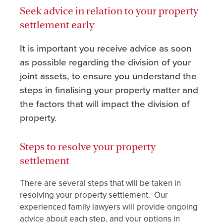
Seek advice in relation to your property
settlement early
It is important you receive advice as soon
as possible regarding the division of your
joint assets, to ensure you understand the
steps in finalising your property matter and
the factors that will impact the division of
property.
Steps to resolve your property
settlement
There are several steps that will be taken in
resolving your property settlement. Our
experienced family lawyers will provide ongoing
advice about each step, and your options in