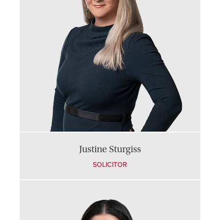
Justine Sturgiss
SOLICITOR