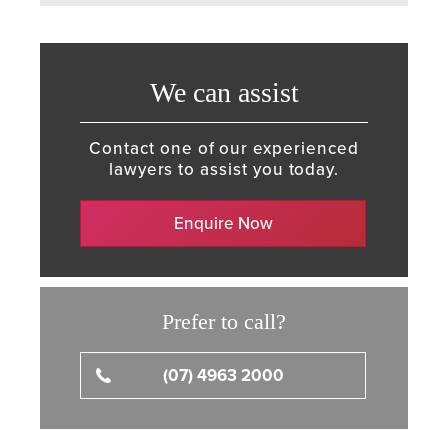
We can assist
Contact one of our experienced
lawyers to assist you today.
Enquire Now
Prefer to call?
(07) 4963 2000