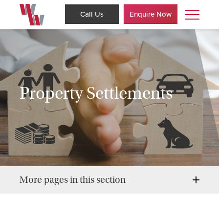
Call Us
Enquire Now
Property Settlements
More pages in this section