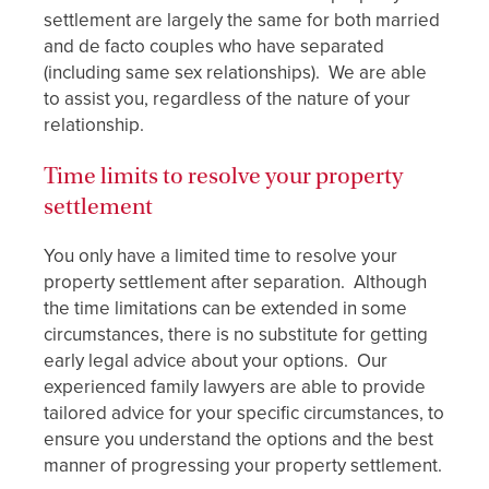
settlement are largely the same for both married
and de facto couples who have separated
(including same sex relationships). We are able
to assist you, regardless of the nature of your
relationship.
Time limits to resolve your property
settlement
You only have a limited time to resolve your
property settlement after separation. Although
the time limitations can be extended in some
circumstances, there is no substitute for getting
early legal advice about your options. Our
experienced family lawyers are able to provide
tailored advice for your specific circumstances, to
ensure you understand the options and the best
manner of progressing your property settlement.