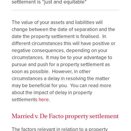
settlement is “just and equitable”
The value of your assets and liabilities will
change between the date of separation and the
date the property settlement is finalised. In
different circumstances this will have positive or
negative consequences, depending on your
circumstances. It may be to your advantage to
pursue and push for a property settlement as
soon as possible. However, in other
circumstances a delay in resolving the matter
may be beneficial for you. You can read more
about the impact of delay in property
settlements
here
.
Married v. De Facto property settlement
The factors relevant in relation to a property