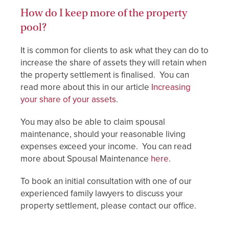
How do I keep more of the property
pool?
It is common for clients to ask what they can do to
increase the share of assets they will retain when
the property settlement is finalised. You can
read more about this in our article
Increasing
your share of your assets
.
You may also be able to claim spousal
maintenance, should your reasonable living
expenses exceed your income. You can read
more about Spousal Maintenance
here
.
To book an initial consultation with one of our
experienced family lawyers to discuss your
property settlement, please contact our office.