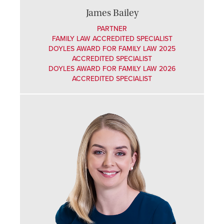
James Bailey
PARTNER
FAMILY LAW ACCREDITED SPECIALIST
DOYLES AWARD FOR FAMILY LAW 2025
ACCREDITED SPECIALIST
DOYLES AWARD FOR FAMILY LAW 2026
ACCREDITED SPECIALIST