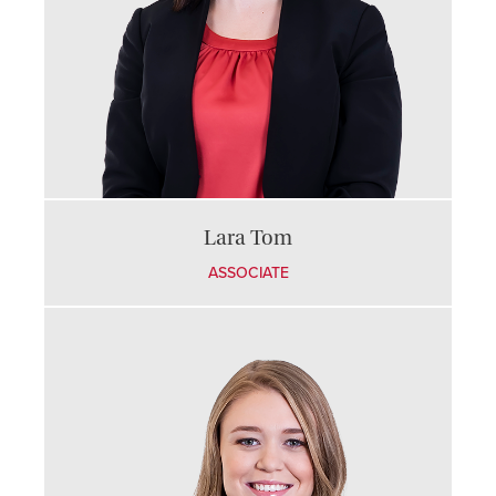
Lara Tom
ASSOCIATE