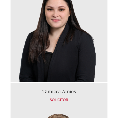
Tamicca Amies
SOLICITOR