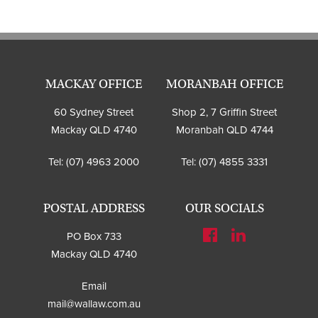
MACKAY OFFICE
MORANBAH OFFICE
60 Sydney Street
Shop 2, 7 Griffin Street
Mackay QLD 4740
Moranbah QLD 4744
Tel:
(07) 4963 2000
Tel:
(07) 4855 3331
POSTAL ADDRESS
OUR SOCIALS
PO Box 733
Mackay QLD 4740
Email
mail@wallaw.com.au