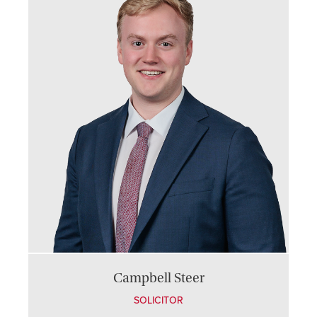
Campbell Steer
SOLICITOR