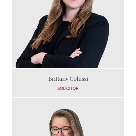
Brittany Colussi
SOLICITOR