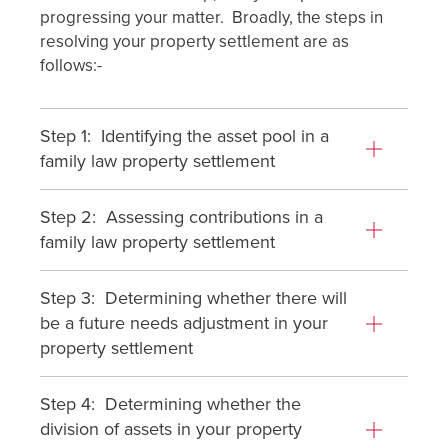
progressing your matter. Broadly, the steps in
resolving your property settlement are as
follows:-
Step 1: Identifying the asset pool in a
family law property settlement
Step 2: Assessing contributions in a
family law property settlement
Step 3: Determining whether there will
be a future needs adjustment in your
property settlement
Step 4: Determining whether the
division of assets in your property