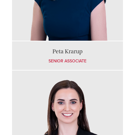
Peta Krarup
SENIOR ASSOCIATE