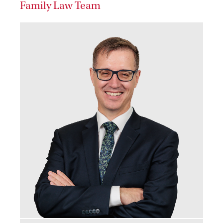
Family Law Team