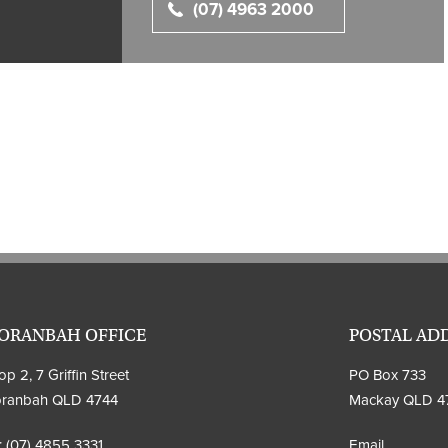
(07) 4963 2000
ORANBAH OFFICE
POSTAL AD
p 2, 7 Griffin Street
PO Box 733
ranbah QLD 4744
Mackay QLD 4
:
(07) 4855 3331
Email