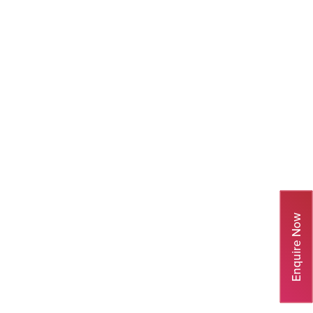
Enquire Now