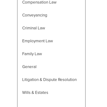
Compensation Law
Conveyancing
Criminal Law
Employment Law
Family Law
General
Litigation & Dispute Resolution
Wills & Estates