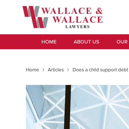
HOME
ABOUT US
OUR
Home
Articles
Does a child support debt 