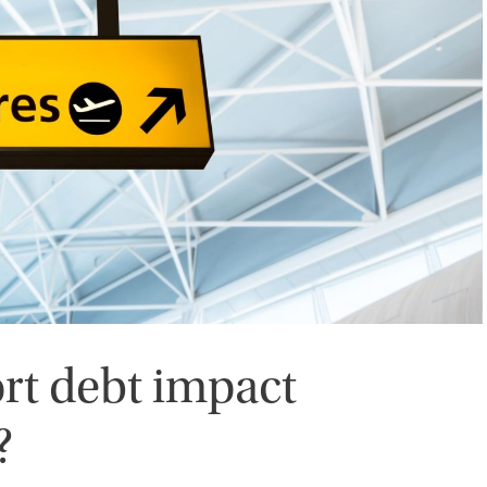
rt debt impact
?