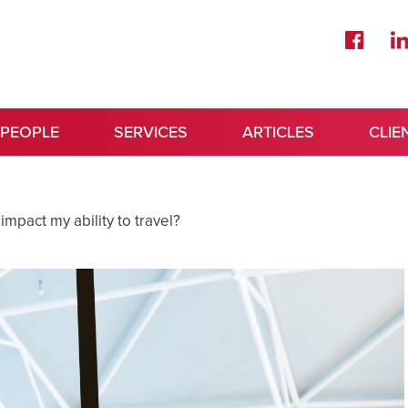
 PEOPLE
SERVICES
ARTICLES
CLIE
impact my ability to travel?