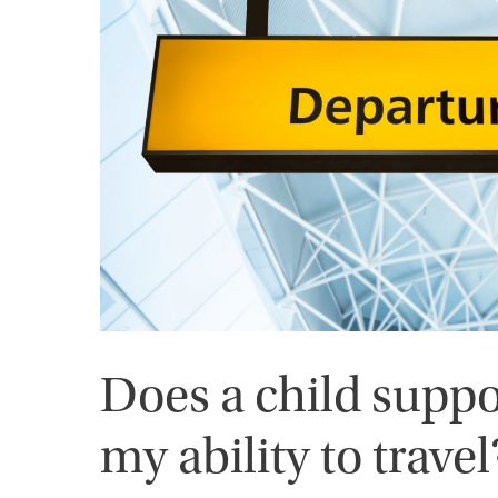
Does a child suppo
my ability to travel