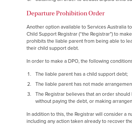
Departure Prohibition Order
Another option available to Services Australia to
Child Support Registrar (“the Registrar") to make
prohibits the liable parent from being able to lea
their child support debt.
In order to make a DPO, the following condition
The liable parent has a child support debt;
The liable parent has not made arrangements
The Registrar believes that an order should 
without paying the debt, or making arrange
In addition to this, the Registrar will consider
including any action taken already to recover the