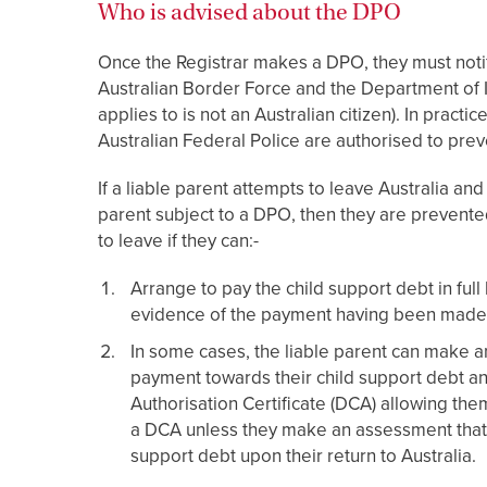
Who is advised about the DPO
Once the Registrar makes a DPO, they must notify
Australian Border Force and the Department of I
applies to is not an Australian citizen). In pract
Australian Federal Police are authorised to prev
If a liable parent attempts to leave Australia and
parent subject to a DPO, then they are prevented
to leave if they can:-
Arrange to pay the child support debt in ful
evidence of the payment having been made;
In some cases, the liable parent can make 
payment towards their child support debt an
Authorisation Certificate (DCA) allowing them
a DCA unless they make an assessment that th
support debt upon their return to Australia.