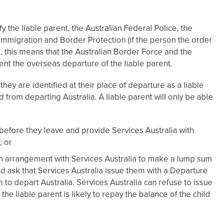
 the liable parent, the Australian Federal Police, the
mmigration and Border Protection (if the person the order
ice, this means that the Australian Border Force and the
ent the overseas departure of the liable parent.
 they are identified at their place of departure as a liable
 from departing Australia. A liable parent will only be able
l before they leave and provide Services Australia with
 or
an arrangement with Services Australia to make a lump sum
d ask that Services Australia issue them with a Departure
 to depart Australia. Services Australia can refuse to issue
e liable parent is likely to repay the balance of the child