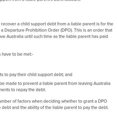
 recover a child support debt from a liable parent is for the
 a Departure Prohibition Order (DPO). This is an order that
ve Australia until such time as the liable parent has paid
s have to be met:-
 to pay their child support debt; and
be made to prevent a liable parent from leaving Australia
ments to repay the debt.
 a number of factors when deciding whether to grant a DPO
 debt and the ability of the liable parent to pay the debt.