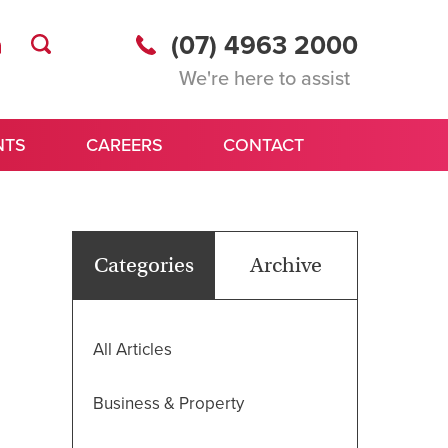
(07) 4963 2000
We're here to assist
NTS
CAREERS
CONTACT
Categories
Archive
All Articles
Business & Property