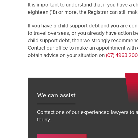
It is important to understand that if you have a 
eighteen (18) or more, the Registrar can still ma
If you have a child support debt and you are con
to travel overseas, or you already have action b
child support debt, then we strongly recommend 
Contact our office to make an appointment with o
obtain advice on your situation on
(07) 4963 20
We can assist
Contact one of our experienced lawyers to a
today.