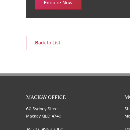
Enquire Now
Back to List
MACKAY OFFICE
M
60 Sydney Street
Sho
Mackay QLD 4740
Mo
Tel:
(07) 4963 2000
Tel