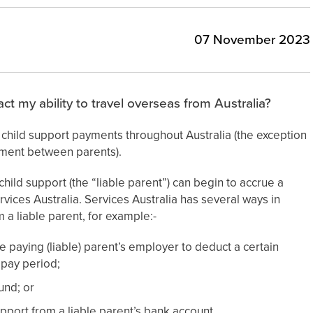
07 November 2023
ct my ability to travel overseas from Australia?
g child support payments throughout Australia (the exception
ement between parents).
hild support (the “liable parent”) can begin to accrue a
ervices Australia. Services Australia has several ways in
 a liable parent, for example:-
e paying (liable) parent’s employer to deduct a certain
 pay period;
und; or
pport from a liable parent’s bank account.