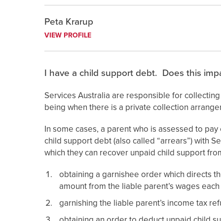
Peta Krarup
VIEW PROFILE
I have a child support debt. Does this impa
Services Australia are responsible for collectin
being when there is a private collection arrang
In some cases, a parent who is assessed to pay c
child support debt (also called “arrears”) with S
which they can recover unpaid child support from
obtaining a garnishee order which directs th
amount from the liable parent’s wages each
garnishing the liable parent’s income tax ref
obtaining an order to deduct unpaid child su