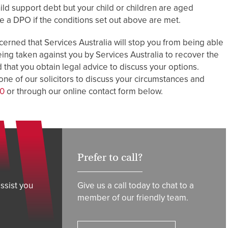
child support debt but your child or children are aged
ke a DPO if the conditions set out above are met.
cerned that Services Australia will stop you from being able
eing taken against you by Services Australia to recover the
that you obtain legal advice to discuss your options.
ne of our solicitors to discuss your circumstances and
00
or through our online contact form below.
Prefer to call?
ssist you
Give us a call today to chat to a
member of our friendly team.