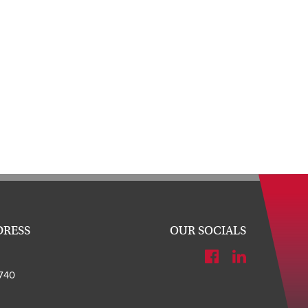
DRESS
OUR SOCIALS
740