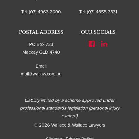
Tel:
(07) 4963 2000
Tel:
(07) 4855 3331
POSTAL ADDRESS
OUR SOCIALS
PO Box 733
Mackay QLD 4740
Email
mail@wallaw.com.au
Liability limited by a scheme approved under
professional standards legislation (personal injury
exempt)
© 2026 Wallace & Wallace Lawyers