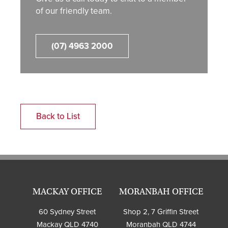
of our friendly team.
(07) 4963 2000
Back to List
MACKAY OFFICE
MORANBAH OFFICE
60 Sydney Street
Shop 2, 7 Griffin Street
Mackay QLD 4740
Moranbah QLD 4744