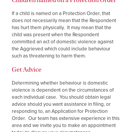
Children named on a Protection Order
If a child is named on a Protection Order, that
does not necessarily mean that the Respondent
has hurt them physically. It may mean that the
child was present when the Respondent
committed an act of domestic violence against
the Aggrieved which could include behaviour
such as threatening to harm them.
Get Advice
Determining whether behaviour is domestic
violence is dependent on the circumstances of
each individual case. You should obtain legal
advice should you want assistance in filing, or
responding to, an Application for Protection
Order. Our team has extensive experience in this
area and we invite you to make an appointment