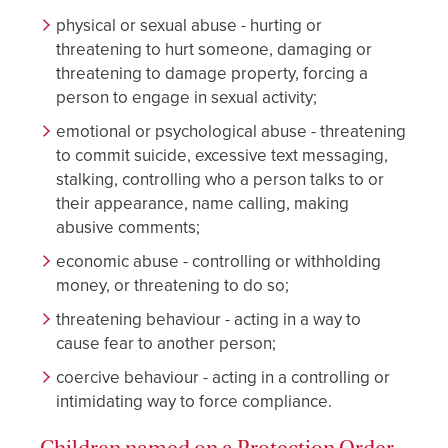
physical or sexual abuse - hurting or
threatening to hurt someone, damaging or
threatening to damage property, forcing a
person to engage in sexual activity;
emotional or psychological abuse - threatening
to commit suicide, excessive text messaging,
stalking, controlling who a person talks to or
their appearance, name calling, making
abusive comments;
economic abuse - controlling or withholding
money, or threatening to do so;
threatening behaviour - acting in a way to
cause fear to another person;
coercive behaviour - acting in a controlling or
intimidating way to force compliance.