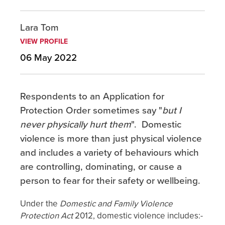
Lara Tom
VIEW PROFILE
06 May 2022
Respondents to an Application for
Protection Order sometimes say "
but I
never physically hurt them
". Domestic
violence is more than just physical violence
and includes a variety of behaviours which
are controlling, dominating, or cause a
person to fear for their safety or wellbeing.
Under the
Domestic and Family Violence
Protection Act
2012, domestic violence includes:-