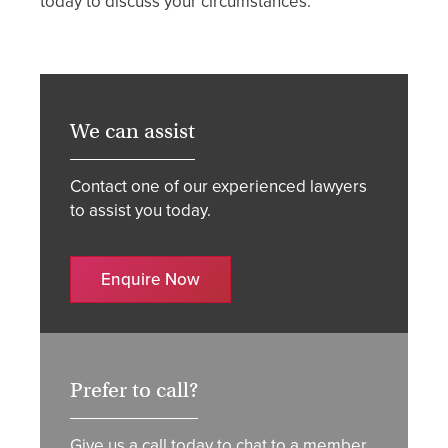
today to discuss your circumstances.
We can assist
Contact one of our experienced lawyers
to assist you today.
Enquire Now
Prefer to call?
Give us a call today to chat to a member