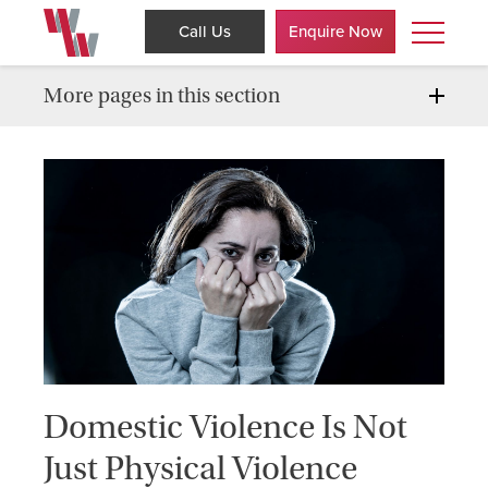
Call Us
Enquire Now
More pages in this section
Domestic Violence Is Not
Just Physical Violence