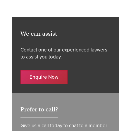
We can assist
Contact one of our experienced lawyers
to assist you today.
Enquire Now
Prefer to call?
Give us a call today to chat to a member