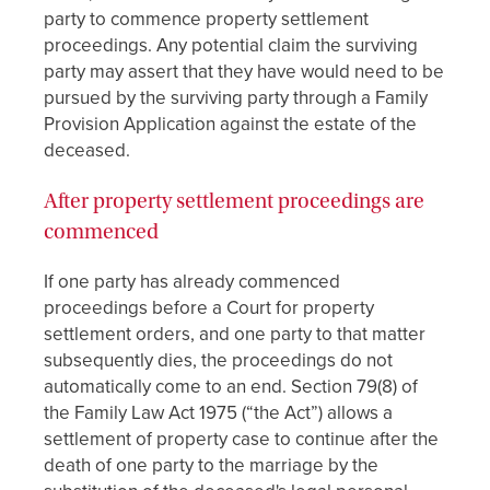
party to commence property settlement
proceedings. Any potential claim the surviving
party may assert that they have would need to be
pursued by the surviving party through a Family
Provision Application against the estate of the
deceased.
After property settlement proceedings are
commenced
If one party has already commenced
proceedings before a Court for property
settlement orders, and one party to that matter
subsequently dies, the proceedings do not
automatically come to an end. Section 79(8) of
the Family Law Act 1975 (“the Act”) allows a
settlement of property case to continue after the
death of one party to the marriage by the