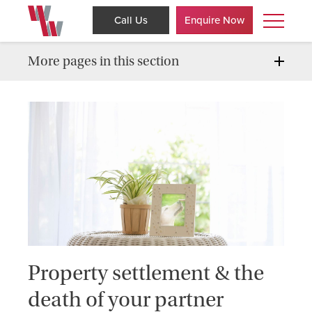
Call Us
Enquire Now
More pages in this section
Property settlement & the
death of your partner