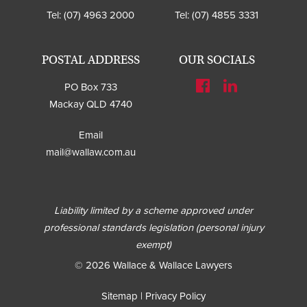
Tel:
(07) 4963 2000
Tel:
(07) 4855 3331
POSTAL ADDRESS
OUR SOCIALS
PO Box 733
Mackay QLD 4740
Email
mail@wallaw.com.au
Liability limited by a scheme approved under
professional standards legislation (personal injury
exempt)
© 2026 Wallace & Wallace Lawyers
Sitemap
|
Privacy Policy