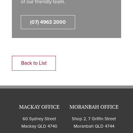
of our friendly team.
(07) 4963 2000
Back to List
MACKAY OFFICE
MORANBAH OFFICE
60 Sydney Street
Shop 2, 7 Griffin Street
Mackay QLD 4740
Moranbah QLD 4744