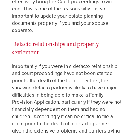
effectively bring the Court proceedings to an
end. This is one of the reasons why it is so
important to update your estate planning
documents properly if you and your spouse
separate.
Defacto relationships and property
settlement
Importantly if you were in a defacto relationship
and court proceedings have not been started
prior to the death of the former partner, the
surviving defacto partner is likely to have major
difficulties in being able to make a Family
Provision Application, particularly if they were not
financially dependent on them and had no
children. Accordingly it can be critical to file a
claim prior to the death of a defacto partner
given the extensive problems and barriers trying