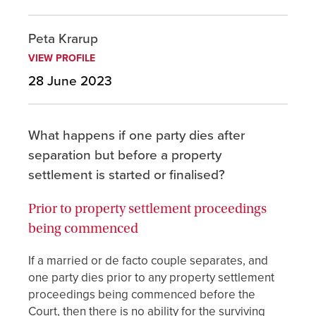
Peta Krarup
VIEW PROFILE
28 June 2023
What happens if one party dies after
separation but before a property
settlement is started or finalised?
Prior to property settlement proceedings
being commenced
If a married or de facto couple separates, and
one party dies prior to any property settlement
proceedings being commenced before the
Court, then there is no ability for the surviving