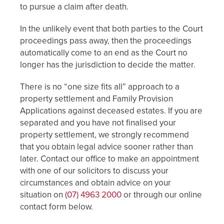
to pursue a claim after death.
In the unlikely event that both parties to the Court
proceedings pass away, then the proceedings
automatically come to an end as the Court no
longer has the jurisdiction to decide the matter.
There is no “one size fits all” approach to a
property settlement and Family Provision
Applications against deceased estates. If you are
separated and you have not finalised your
property settlement, we strongly recommend
that you obtain legal advice sooner rather than
later. Contact our office to make an appointment
with one of our solicitors to discuss your
circumstances and obtain advice on your
situation on
(07) 4963 2000
or through our online
contact form below.