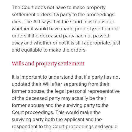
The Court does not have to make property
settlement orders if a party to the proceedings
dies. The Act says that the Court must consider
whether it would have made property settlement
orders if the deceased party had not passed
away and whether or not it is still appropriate, just
and equitable to make the orders.
Wills and property settlement
It is important to understand that if a party has not
updated their Will after separating from their
former spouse, the legal personal representative
of the deceased party may actually be their
former spouse and the surviving party to the
Court proceedings. This would make the
surviving party both the applicant and the
respondent to the Court proceedings and would