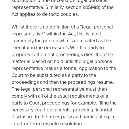
substitution of the deceased's legal personal
representative. Similarly, section 90SM(8) of the
Act applies to de facto couples.
Whilst there is no definition of a “legal personal
representative” within the Act, this is most
commonly the person who is nominated as the
executor in the deceased’s Will. If a party to
property settlement proceedings dies, then the
matter is placed on hold until the legal personal
representative makes a formal Application to the
Court to be substituted as a party to the
proceedings and then the proceedings resume.
The legal personal representative must then
comply with all of the usual requirements of a
party to Court proceedings for example, filing the
necessary court documents, providing financial
disclosure to the other party and participating in
court-ordered dispute resolution.