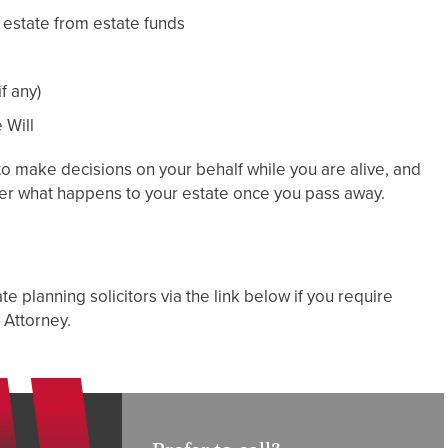
 estate from estate funds
f any)
 Will
to make decisions on your behalf while you are alive, and
ver what happens to your estate once you pass away.
e planning solicitors via the link below if you require
 Attorney.