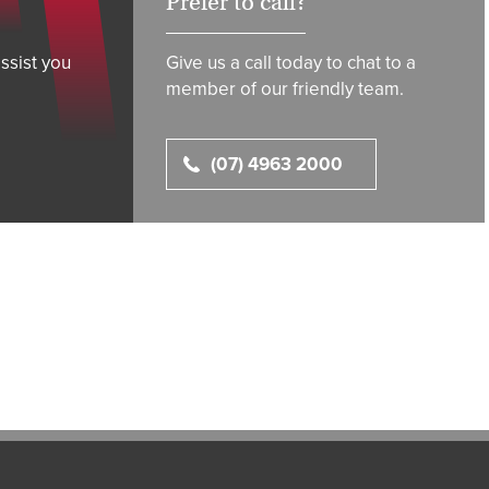
Prefer to call?
ssist you
Give us a call today to chat to a
member of our friendly team.
(07) 4963 2000