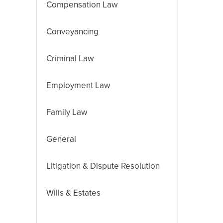
Compensation Law
Conveyancing
Criminal Law
Employment Law
Family Law
General
Litigation & Dispute Resolution
Wills & Estates