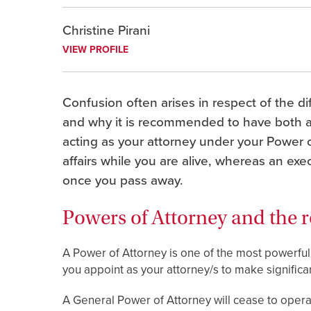
Christine Pirani
VIEW PROFILE
Confusion often arises in respect of the d
and why it is recommended to have both a
acting as your attorney under your Power o
affairs while you are alive, whereas an exe
once you pass away.
Powers of Attorney and the r
A Power of Attorney is one of the most powerfu
you appoint as your attorney/s to make significant
A General Power of Attorney will cease to opera