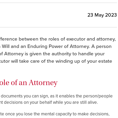
23 May 2023
ifference between the roles of executor and attorney,
 Will and an Enduring Power of Attorney. A person
f Attorney is given the authority to handle your
cutor will take care of the winding up of your estate
ole of an Attorney
l documents you can sign, as it enables the person/people
 decisions on your behalf while you are still alive.
te once you lose the mental capacity to make decisions,