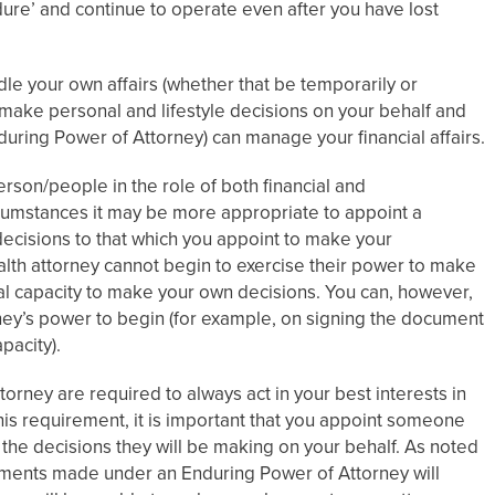
ure’ and continue to operate even after you have lost
dle your own affairs (whether that be temporarily or
make personal and lifestyle decisions on your behalf and
nduring Power of Attorney) can manage your financial affairs.
rson/people in the role of both financial and
cumstances it may be more appropriate to appoint a
decisions to that which you appoint to make your
alth attorney cannot begin to exercise their power to make
tal capacity to make your own decisions. You can, however,
ney’s power to begin (for example, on signing the document
pacity).
orney are required to always act in your best interests in
his requirement, it is important that you appoint someone
of the decisions they will be making on your behalf. As noted
tments made under an Enduring Power of Attorney will