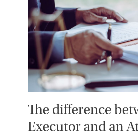
The difference be
Executor and an A