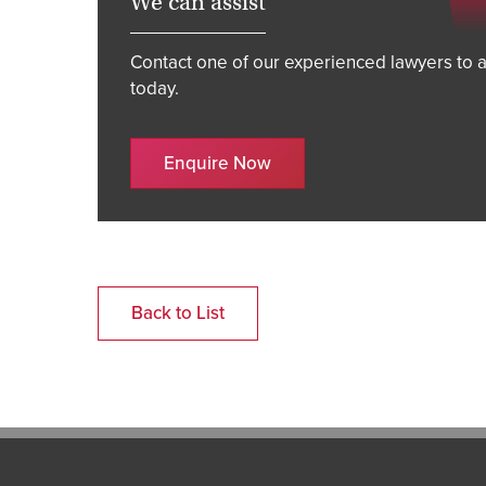
We can assist
Contact one of our experienced lawyers to a
today.
Enquire Now
Back to List