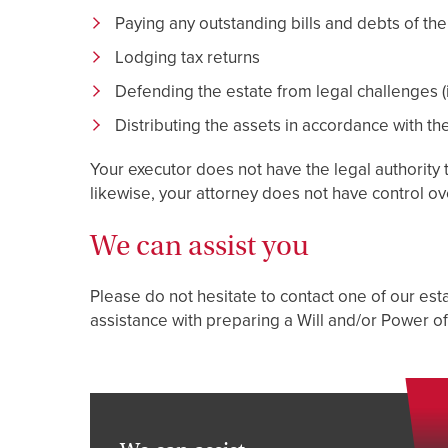
Paying any outstanding bills and debts of the
Lodging tax returns
Defending the estate from legal challenges (i
Distributing the assets in accordance with the
Your executor does not have the legal authority 
likewise, your attorney does not have control o
We can assist you
Please do not hesitate to contact one of our estat
assistance with preparing a Will and/or Power of