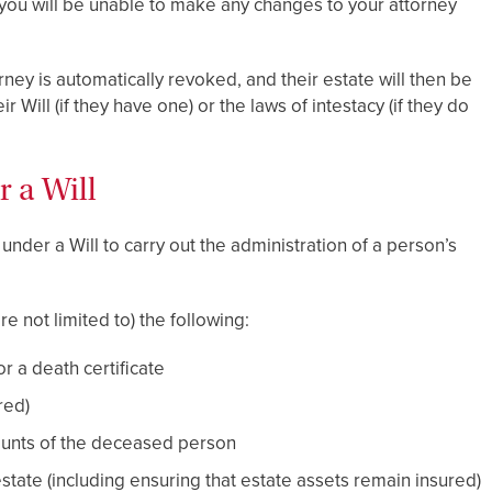
 you will be unable to make any changes to your attorney
ey is automatically revoked, and their estate will then be
 Will (if they have one) or the laws of intestacy (if they do
r a Will
nder a Will to carry out the administration of a person’s
re not limited to) the following:
 a death certificate
red)
counts of the deceased person
state (including ensuring that estate assets remain insured)