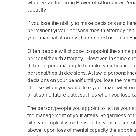
whereas an Enduring Power of Attorney will ‘end
capacity.
If you lose the ability to make decisions and han
permanently) your personal/health attorney can 
your financial attorney (if appointed under an E
Often people will choose to appoint the same pe
personal/health attorney. However, in some cir
different person/people to make your financial 
personal/health decisions. At law, a personal/he
decisions on your behalf until you lose the men
choose when you would like your financial attor
or at some future date, such as when you lose ca
The person/people you appoint to act as your att
the management of your affairs. Regardless of t
who you implicitly trust, given the significance 
above, upon loss of mental capacity the appoin