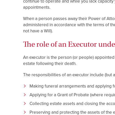
continue to operate and while you lack capacity
appointments.
When a person passes away their Power of Attorn
administered in accordance with the terms of their
not have a Will).
The role of an Executor unde
An executor is the person (or people) appointed u
estate following their death.
The responsibilities of an executor include (but a
Making funeral arrangements and applying for
Applying for a Grant of Probate (where requi
Collecting estate assets and closing the ac
Preserving and protecting the assets of the e