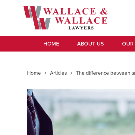
HOME
ABOUT US
OUR
Home
Articles
The difference between a