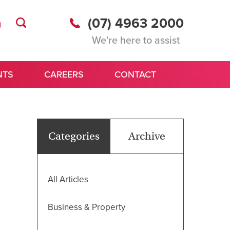
(07) 4963 2000
We're here to assist
NTS
CAREERS
CONTACT
Categories
Archive
All Articles
Business & Property