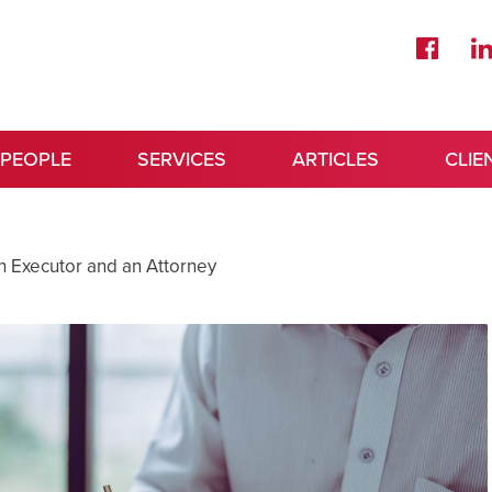
 PEOPLE
SERVICES
ARTICLES
CLIE
n Executor and an Attorney