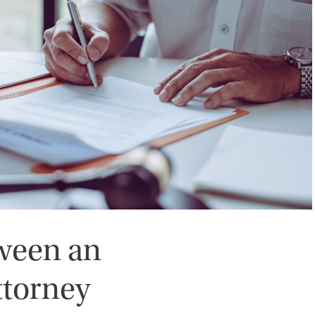
tween an
ttorney