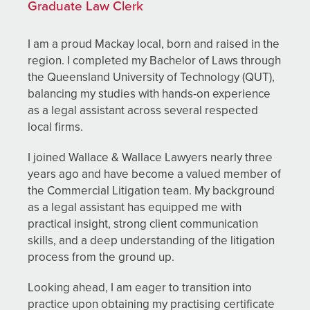
Graduate Law Clerk
I am a proud Mackay local, born and raised in the
region. I completed my Bachelor of Laws through
the Queensland University of Technology (QUT),
balancing my studies with hands-on experience
as a legal assistant across several respected
local firms.
I joined Wallace & Wallace Lawyers nearly three
years ago and have become a valued member of
the Commercial Litigation team. My background
as a legal assistant has equipped me with
practical insight, strong client communication
skills, and a deep understanding of the litigation
process from the ground up.
Looking ahead, I am eager to transition into
practice upon obtaining my practising certificate