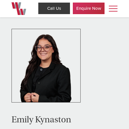
Call Us
Enquire Now
Emily Kynaston