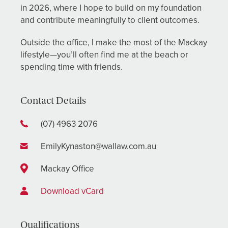
in 2026, where I hope to build on my foundation
and contribute meaningfully to client outcomes.
Outside the office, I make the most of the Mackay
lifestyle—you’ll often find me at the beach or
spending time with friends.
Contact Details
(07) 4963 2076
EmilyKynaston@wallaw.com.au
Mackay Office
Download vCard
Qualifications