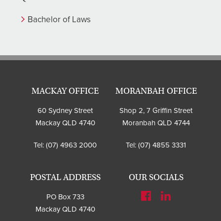
Bachelor of Laws
MACKAY OFFICE
MORANBAH OFFICE
60 Sydney Street
Shop 2, 7 Griffin Street
Mackay QLD 4740
Moranbah QLD 4744
Tel:
(07) 4963 2000
Tel:
(07) 4855 3331
POSTAL ADDRESS
OUR SOCIALS
PO Box 733
Mackay QLD 4740