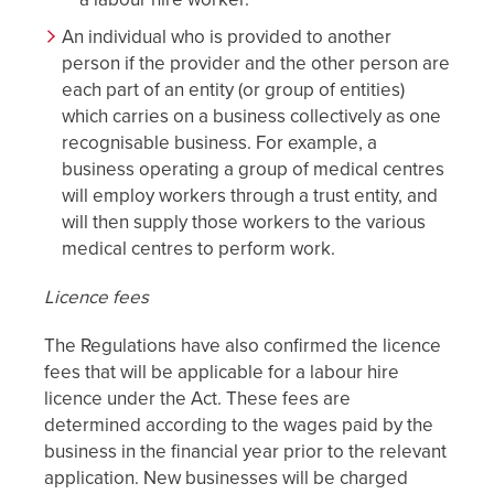
An individual who is provided to another
person if the provider and the other person are
each part of an entity (or group of entities)
which carries on a business collectively as one
recognisable business. For example, a
business operating a group of medical centres
will employ workers through a trust entity, and
will then supply those workers to the various
medical centres to perform work.
Licence fees
The Regulations have also confirmed the licence
fees that will be applicable for a labour hire
licence under the Act. These fees are
determined according to the wages paid by the
business in the financial year prior to the relevant
application. New businesses will be charged