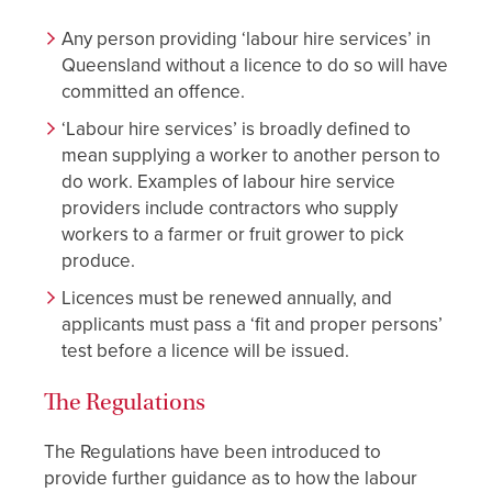
Any person providing ‘labour hire services’ in
Queensland without a licence to do so will have
committed an offence.
‘Labour hire services’ is broadly defined to
mean supplying a worker to another person to
do work. Examples of labour hire service
providers include contractors who supply
workers to a farmer or fruit grower to pick
produce.
Licences must be renewed annually, and
applicants must pass a ‘fit and proper persons’
test before a licence will be issued.
The Regulations
The Regulations have been introduced to
provide further guidance as to how the labour