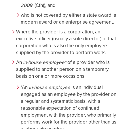
2009
(Cth)), and
who is not covered by either a state award, a
modern award or an enterprise agreement.
Where the provider is a corporation, an
executive officer (usually a sole director) of that
corporation who is also the only employee
supplied by the provider to perform work.
An
in-house employee*
of a provider who is
supplied to another person on a temporary
basis on one or more occasions.
*An
in-house employee
is an individual
engaged as an employee by the provider on
a regular and systematic basis, with a
reasonable expectation of continued
employment with the provider, who primarily
performs work for the provider other than as
a labour hire worker.