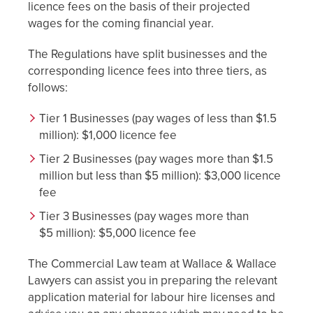
licence fees on the basis of their projected
wages for the coming financial year.
The Regulations have split businesses and the
corresponding licence fees into three tiers, as
follows:
Tier 1 Businesses (pay wages of less than $1.5
million): $1,000 licence fee
Tier 2 Businesses (pay wages more than $1.5
million but less than $5 million): $3,000 licence
fee
Tier 3 Businesses (pay wages more than
$5 million): $5,000 licence fee
The Commercial Law team at Wallace & Wallace
Lawyers can assist you in preparing the relevant
application material for labour hire licenses and