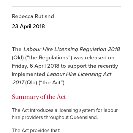
Rebecca Rutland
23 April 2018
The
Labour Hire Licensing Regulation 2018
(Qld) (“the Regulations”) was released on
Friday, 6 April 2018 to support the recently
implemented
Labour Hire Licensing Act
2017
(Qld) (“the Act”).
Summary of the Act
The Act introduces a licensing system for labour
hire providers throughout Queensland.
The Act provides that: