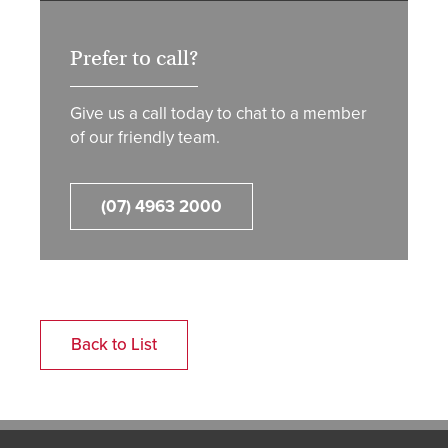
Prefer to call?
Give us a call today to chat to a member
of our friendly team.
(07) 4963 2000
Back to List