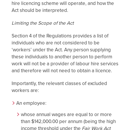
hire licencing scheme will operate, and how the
Act should be interpreted.
Limiting the Scope of the Act
Section 4 of the Regulations provides a list of
individuals who are not considered to be
‘workers’ under the Act. Any person supplying
these individuals to another person to perform
work will not be a provider of labour hire services
and therefore will not need to obtain a licence.
Importantly, the relevant classes of excluded
workers are:
An employee:
whose annual wages are equal to or more
than $142,000.00 per annum (being the high
income threshold under the
Fair Work Act