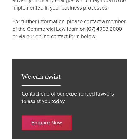
advise you on any changes which may need to be
implemented in your business processes.
For further information, please contact a member
of the Commercial Law team on (07) 4963 2000
or via our online contact form below.
We can assist
Contact one of our experienced lawyers
to assist you today.
Enquire Now