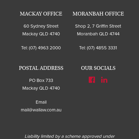
MACKAY OFFICE
MORANBAH OFFICE
60 Sydney Street
Shop 2, 7 Griffin Street
Mackay QLD 4740
Moranbah QLD 4744
Tel:
(07) 4963 2000
Tel:
(07) 4855 3331
POSTAL ADDRESS
OUR SOCIALS
PO Box 733
Mackay QLD 4740
Email
mail@wallaw.com.au
Liability limited by a scheme approved under