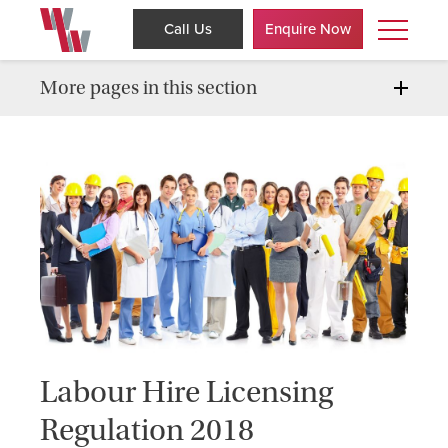
Call Us
Enquire Now
More pages in this section
Labour Hire Licensing
Regulation 2018