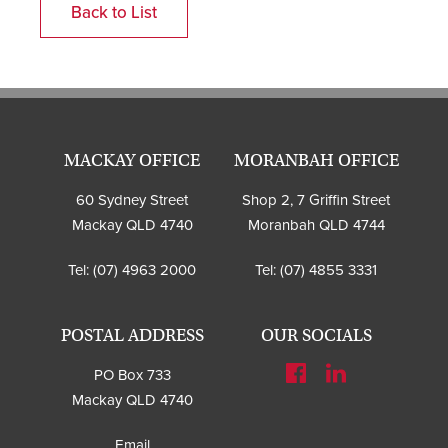
Back to List
MACKAY OFFICE
MORANBAH OFFICE
60 Sydney Street
Shop 2, 7 Griffin Street
Mackay QLD 4740
Moranbah QLD 4744
Tel:
(07) 4963 2000
Tel:
(07) 4855 3331
POSTAL ADDRESS
OUR SOCIALS
PO Box 733
Mackay QLD 4740
Email