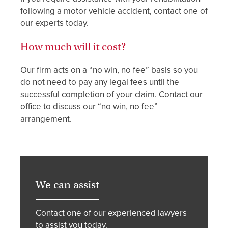
following a motor vehicle accident, contact one of
our experts today.
How much will it cost?
Our firm acts on a “no win, no fee” basis so you
do not need to pay any legal fees until the
successful completion of your claim. Contact our
office to discuss our “no win, no fee”
arrangement.
We can assist
Contact one of our experienced lawyers
to assist you today.