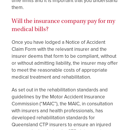
time limits and it is important that you understand
them.
Will the insurance company pay for my
medical bills?
Once you have lodged a Notice of Accident
Claim Form with the relevant insurer and the
insurer deems that form to be compliant, without
or without admitting liability, the insurer may offer
to meet the reasonable costs of appropriate
medical treatment and rehabilitation.
As set out in the rehabilitation standards and
guidelines by the Motor Accident Insurance
Commission (“MAIC”), the MAIC, in consultation
with insurers and health professionals, has
developed rehabilitation standards for
Queensland CTP insurers to ensure an injured