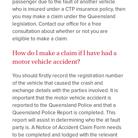
passenger due to the fault of another vehicle
who is insured under a CTP insurance policy, then
you may make a claim under the Queensland
legislation. Contact our office for a free
consultation about whether or not you are
eligible to make a claim.
How do I make a claim if I have had a
motor vehicle accident?
You should firstly record the registration number
of the vehicle that caused the crash and
exchange details with the parties involved. It is
important that the motor vehicle accident is
reported to the Queensland Police and that a
Queensland Police Report is completed. This
report will assist in determining who the at fault
party is. A Notice of Accident Claim Form needs
to be completed and lodged with the relevant