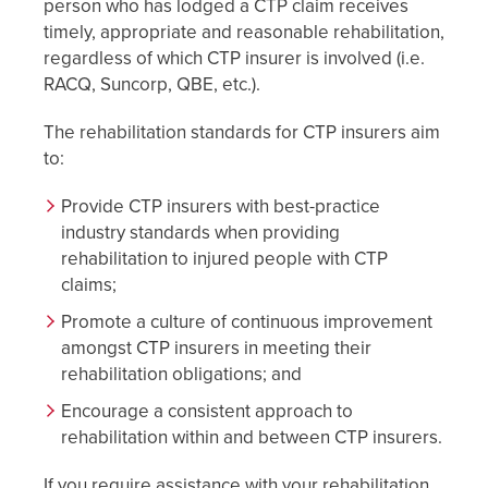
person who has lodged a CTP claim receives
timely, appropriate and reasonable rehabilitation,
regardless of which CTP insurer is involved (i.e.
RACQ, Suncorp, QBE, etc.).
The rehabilitation standards for CTP insurers aim
to:
Provide CTP insurers with best-practice
industry standards when providing
rehabilitation to injured people with CTP
claims;
Promote a culture of continuous improvement
amongst CTP insurers in meeting their
rehabilitation obligations; and
Encourage a consistent approach to
rehabilitation within and between CTP insurers.
If you require assistance with your rehabilitation