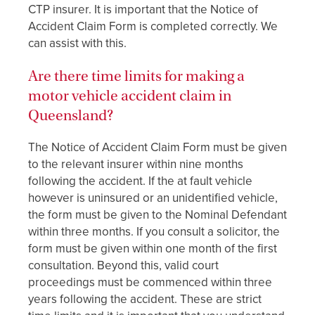
CTP insurer. It is important that the Notice of
Accident Claim Form is completed correctly. We
can assist with this.
Are there time limits for making a
motor vehicle accident claim in
Queensland?
The Notice of Accident Claim Form must be given
to the relevant insurer within nine months
following the accident. If the at fault vehicle
however is uninsured or an unidentified vehicle,
the form must be given to the Nominal Defendant
within three months. If you consult a solicitor, the
form must be given within one month of the first
consultation. Beyond this, valid court
proceedings must be commenced within three
years following the accident. These are strict