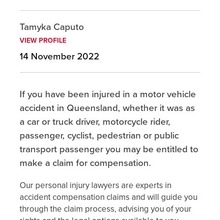
Tamyka Caputo
VIEW PROFILE
14 November 2022
If you have been injured in a motor vehicle
accident in Queensland, whether it was as
a car or truck driver, motorcycle rider,
passenger, cyclist, pedestrian or public
transport passenger you may be entitled to
make a claim for compensation.
Our personal injury lawyers are experts in
accident compensation claims and will guide you
through the claim process, advising you of your