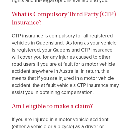
rights and the legal options available to you.
What is Compulsory Third Party (CTP)
Insurance?
CTP insurance is compulsory for all registered
vehicles in Queensland. As long as your vehicle
is registered, your Queensland CTP insurance
will cover you for any injuries caused to other
road users if you are at fault for a motor vehicle
accident anywhere in Australia. In return, this
means that if you are injured in a motor vehicle
accident, the at fault vehicle’s CTP insurance may
assist you in obtaining compensation.
Am I eligible to make a claim?
If you are injured in a motor vehicle accident
(either a vehicle or a bicycle) as a driver or