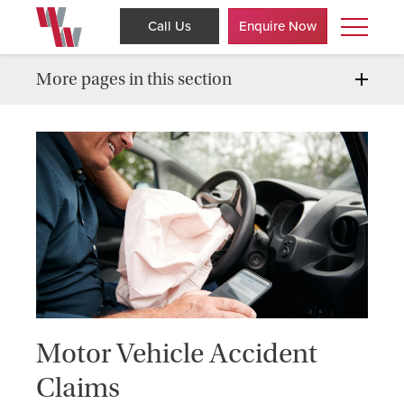
Call Us
Enquire Now
More pages in this section
Motor Vehicle Accident
Claims