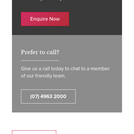
Enquire Now
Prefer to call?
Give us a call today to chat to a member
of our friendly team.
(07) 4963 2000