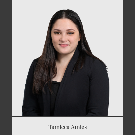
Tamicca Amies