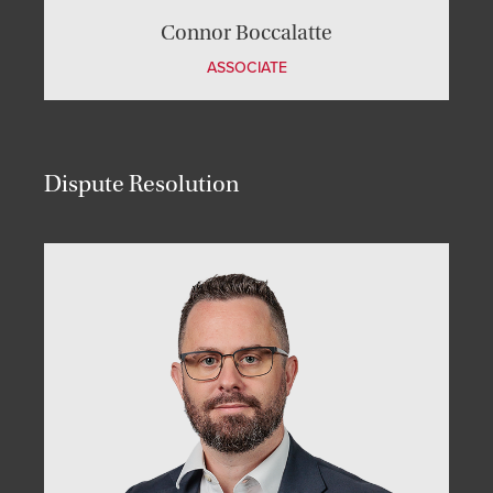
Connor Boccalatte
ASSOCIATE
Dispute Resolution