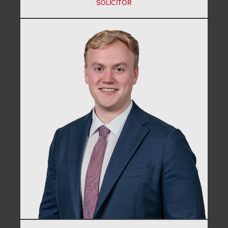
SOLICITOR