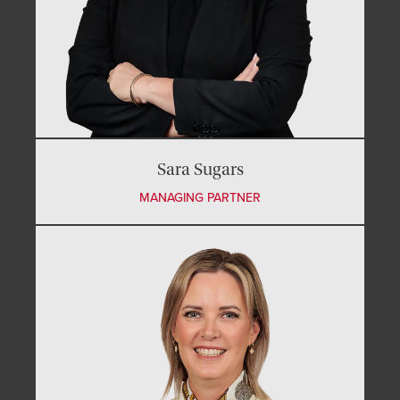
Sara Sugars
MANAGING PARTNER