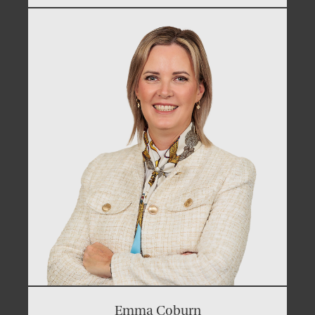
Emma Coburn