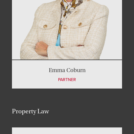
Emma Coburn
PARTNER
Property Law