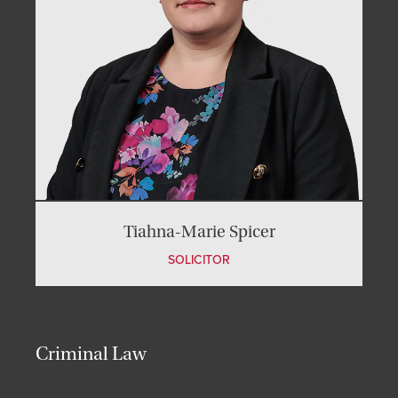
Tiahna-Marie Spicer
SOLICITOR
Criminal Law