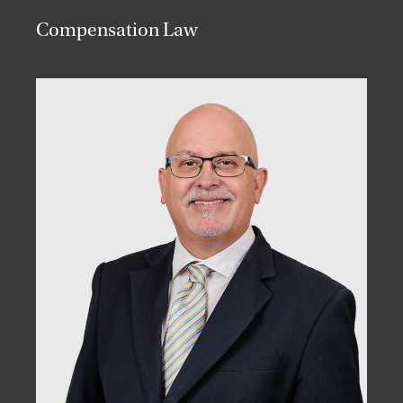
Compensation Law