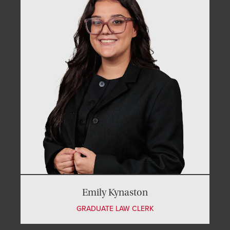
Emily Kynaston
GRADUATE LAW CLERK