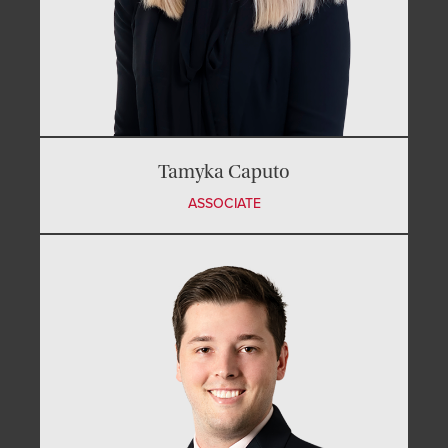
Tamyka Caputo
ASSOCIATE