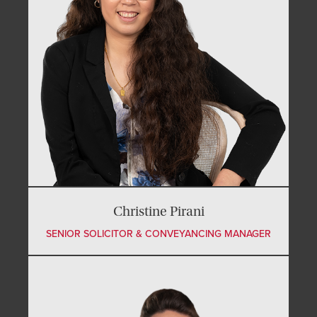
Christine Pirani
SENIOR SOLICITOR & CONVEYANCING MANAGER