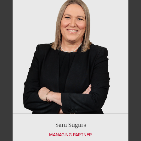
Sara Sugars
MANAGING PARTNER