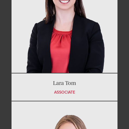
Lara Tom
ASSOCIATE