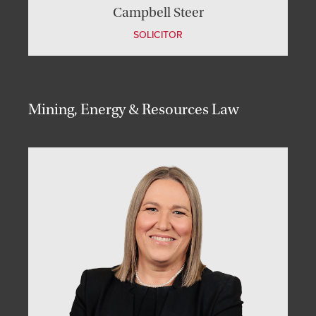
Campbell Steer
SOLICITOR
Mining, Energy & Resources Law