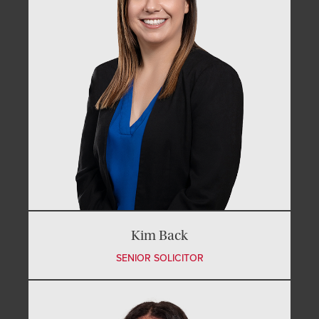
Kim Back
SENIOR SOLICITOR