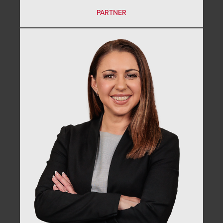
PARTNER