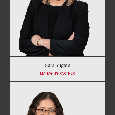
Sara Sugars
MANAGING PARTNER