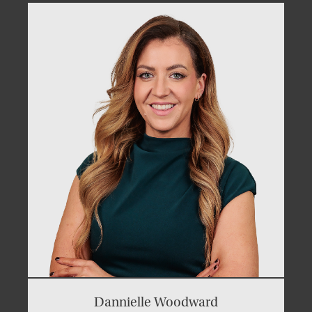
Dannielle Woodward