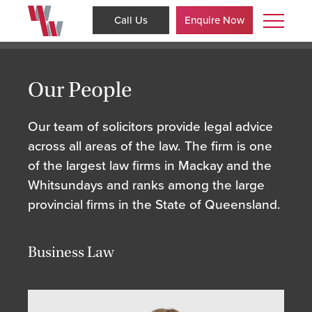
Call Us
Enquire Now
Our People
Our team of solicitors provide legal advice
across all areas of the law. The firm is one
of the largest law firms in Mackay and the
Whitsundays and ranks among the large
provincial firms in the State of Queensland.
Business Law