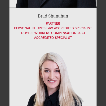
Brad Shanahan
PARTNER
PERSONAL INJURIES LAW ACCREDITED SPECIALIST
DOYLES WORKERS COMPENSATION 2024
ACCREDITED SPECIALIST