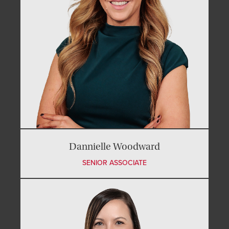
Dannielle Woodward
SENIOR ASSOCIATE