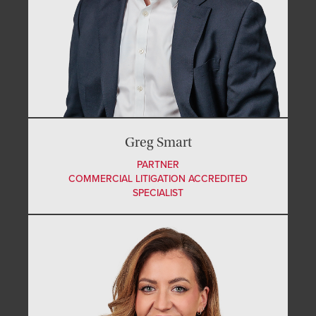
Greg Smart
PARTNER
COMMERCIAL LITIGATION ACCREDITED
SPECIALIST