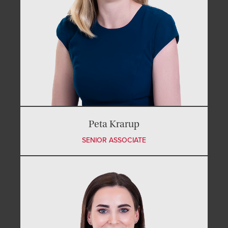
Peta Krarup
SENIOR ASSOCIATE