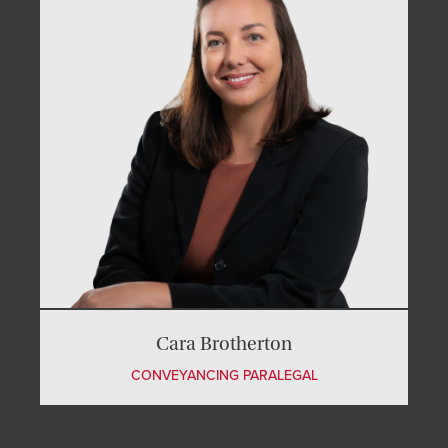
Cara Brotherton
CONVEYANCING PARALEGAL