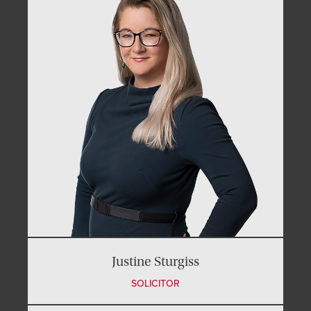
Justine Sturgiss
SOLICITOR