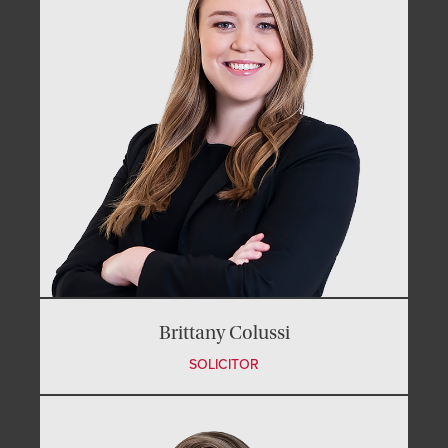
Brittany Colussi
SOLICITOR