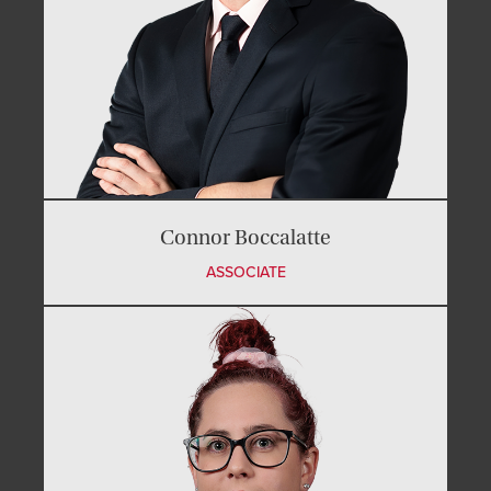
Connor Boccalatte
ASSOCIATE