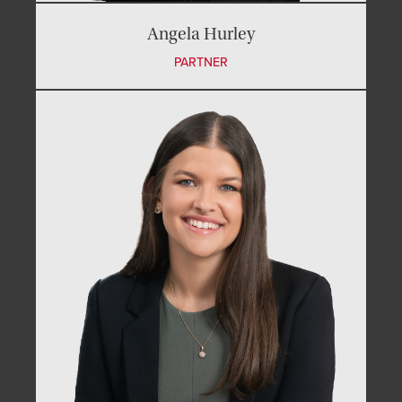
Angela Hurley
PARTNER