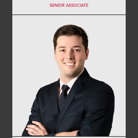
SENIOR ASSOCIATE