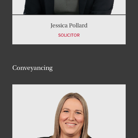
Jessica Pollard
SOLICITOR
Conveyancing