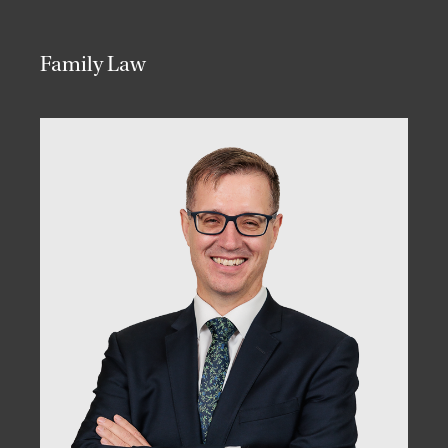
Family Law