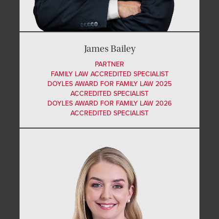
James Bailey
PARTNER
FAMILY LAW ACCREDITED SPECIALIST
DOYLES AWARD FOR FAMILY LAW 2025
ACCREDITED SPECIALIST
DOYLES AWARD FOR FAMILY LAW 2026
ACCREDITED SPECIALIST